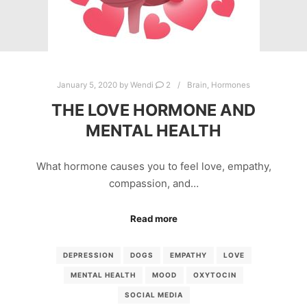
January 5, 2020
by
Wendi
2
Brain
,
Hormones
THE LOVE HORMONE AND
MENTAL HEALTH
What hormone causes you to feel love, empathy,
compassion, and…
Read more
DEPRESSION
DOGS
EMPATHY
LOVE
MENTAL HEALTH
MOOD
OXYTOCIN
SOCIAL MEDIA