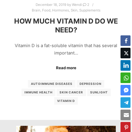
December 18, 2019
by
Wendi
2
Brain
,
Food
,
Hormones
,
Skin
,
Supplements
HOW MUCH VITAMIN D DO WE
NEED?
Vitamin D is a fat-soluble vitamin that has several
important…
Read more
AUTOIMMUNE DISEASES
DEPRESSION
IMMUNE HEALTH
SKIN CANCER
SUNLIGHT
VITAMIN D