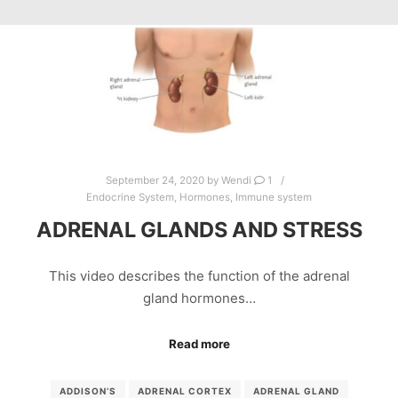
September 24, 2020
by
Wendi
1
Endocrine System
,
Hormones
,
Immune system
ADRENAL GLANDS AND STRESS
This video describes the function of the adrenal
gland hormones…
Read more
ADDISON’S
ADRENAL CORTEX
ADRENAL GLAND