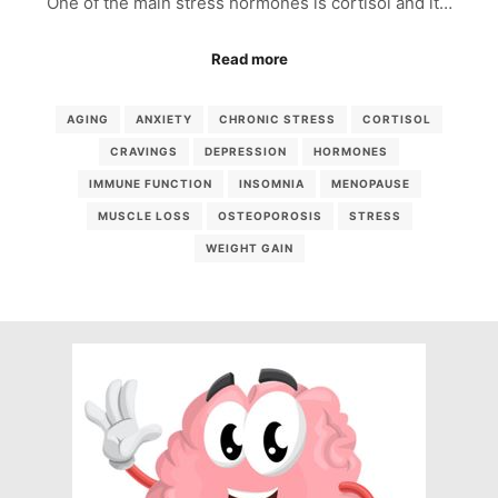
One of the main stress hormones is cortisol and it…
Read more
AGING
ANXIETY
CHRONIC STRESS
CORTISOL
CRAVINGS
DEPRESSION
HORMONES
IMMUNE FUNCTION
INSOMNIA
MENOPAUSE
MUSCLE LOSS
OSTEOPOROSIS
STRESS
WEIGHT GAIN