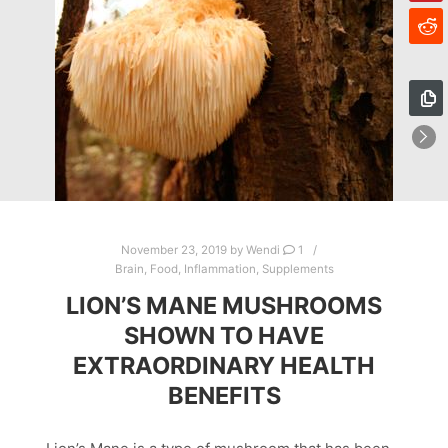
November 23, 2019
by
Wendi
1
Brain
,
Food
,
Inflammation
,
Supplements
LION’S MANE MUSHROOMS
SHOWN TO HAVE
EXTRAORDINARY HEALTH
BENEFITS