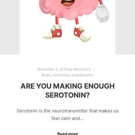
November 5, 2019
by
Wendi
0
Brain
,
Hormones
,
Supplements
ARE YOU MAKING ENOUGH
SEROTONIN?
Serotonin is the neurotransmitter that makes us
feel calm and…
Read more