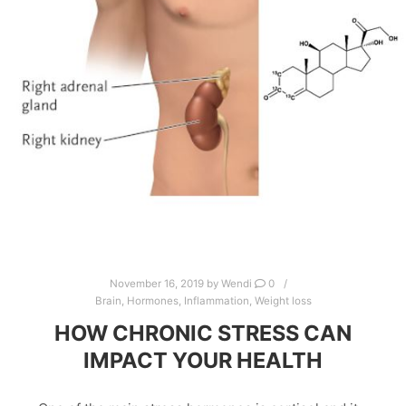
November 16, 2019
by
Wendi
0
Brain
,
Hormones
,
Inflammation
,
Weight loss
HOW CHRONIC STRESS CAN
IMPACT YOUR HEALTH