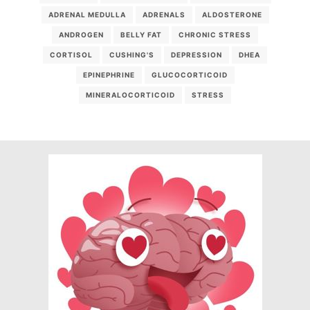
ADRENAL MEDULLA
ADRENALS
ALDOSTERONE
ANDROGEN
BELLY FAT
CHRONIC STRESS
CORTISOL
CUSHING'S
DEPRESSION
DHEA
EPINEPHRINE
GLUCOCORTICOID
MINERALOCORTICOID
STRESS