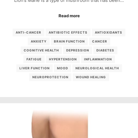
Lion’s Mane is a type of mushroom that has been…
Read more
ANTI-CANCER
ANTIBIOTIC EFFECTS
ANTIOXIDANTS
ANXIETY
BRAIN FUNCTION
CANCER
COGNITIVE HEALTH
DEPRESSION
DIABETES
FATIGUE
HYPERTENSION
INFLAMMATION
LIVER FUNCTION
MOOD
NEUROLOGICAL HEALTH
NEUROPROTECTION
WOUND HEALING