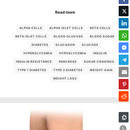
Read more
ALPHA CELLS
ALPHA ISLET CELLS
BETA CELLS
BETA ISLET CELLS
BLOOD GLUCOSE
BLOOD SUGAR
DIABETES
GLUCAGON
GLUCOSE
HYPERGLYCEMIA
HYPOGLYCEMIA
INSULIN
INSULIN RESISTANCE
PANCREAS
SUGAR CRAVINGS
TYPE 1 DIABETES
TYPE 2 DIABETES
WEIGHT GAIN
WEIGHT LOSS