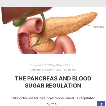
October 2, 2020
by
Wendi
0
Endocrine System
,
Food
,
Hormones
THE PANCREAS AND BLOOD
SUGAR REGULATION
This video describes how blood sugar is regulated
by the…