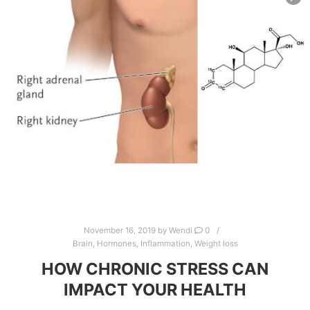
November 16, 2019
by
Wendi
0
Brain
,
Hormones
,
Inflammation
,
Weight loss
HOW CHRONIC STRESS CAN
IMPACT YOUR HEALTH