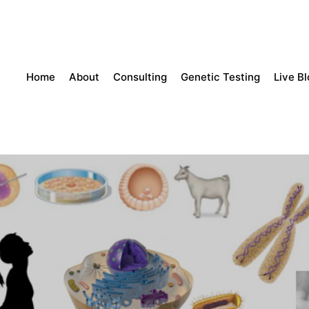
Home
About
Consulting
Genetic Testing
Live B