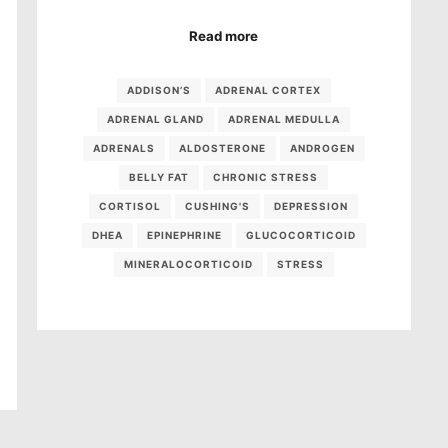
Read more
ADDISON’S
ADRENAL CORTEX
ADRENAL GLAND
ADRENAL MEDULLA
ADRENALS
ALDOSTERONE
ANDROGEN
BELLY FAT
CHRONIC STRESS
CORTISOL
CUSHING'S
DEPRESSION
DHEA
EPINEPHRINE
GLUCOCORTICOID
MINERALOCORTICOID
STRESS