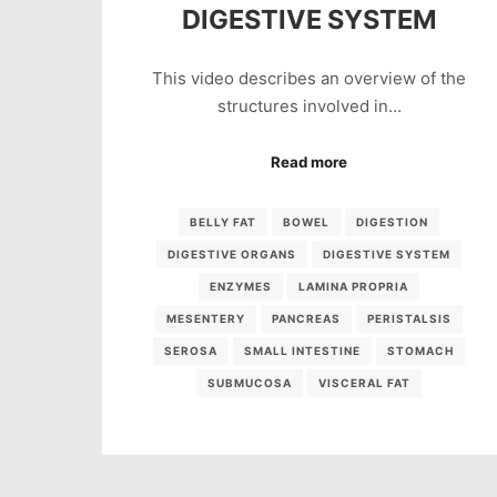
DIGESTIVE SYSTEM
This video describes an overview of the
structures involved in…
Read more
BELLY FAT
BOWEL
DIGESTION
DIGESTIVE ORGANS
DIGESTIVE SYSTEM
ENZYMES
LAMINA PROPRIA
MESENTERY
PANCREAS
PERISTALSIS
SEROSA
SMALL INTESTINE
STOMACH
SUBMUCOSA
VISCERAL FAT