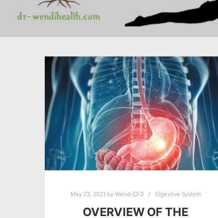
May 23, 2021
by
Wendi
0
Digestive System
OVERVIEW OF THE