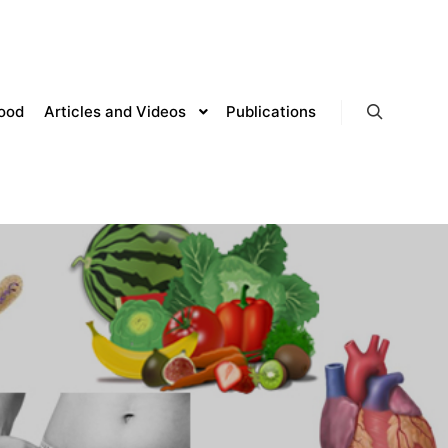
lood
Articles and Videos
Publications