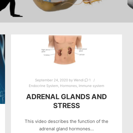
September 24, 2020
by
Wendi
1
Endocrine System
,
Hormones
,
Immune system
ADRENAL GLANDS AND
STRESS
This video describes the function of the
adrenal gland hormones…