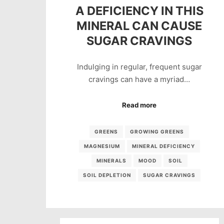
A DEFICIENCY IN THIS
MINERAL CAN CAUSE
SUGAR CRAVINGS
Indulging in regular, frequent sugar
cravings can have a myriad…
Read more
GREENS
GROWING GREENS
MAGNESIUM
MINERAL DEFICIENCY
MINERALS
MOOD
SOIL
SOIL DEPLETION
SUGAR CRAVINGS