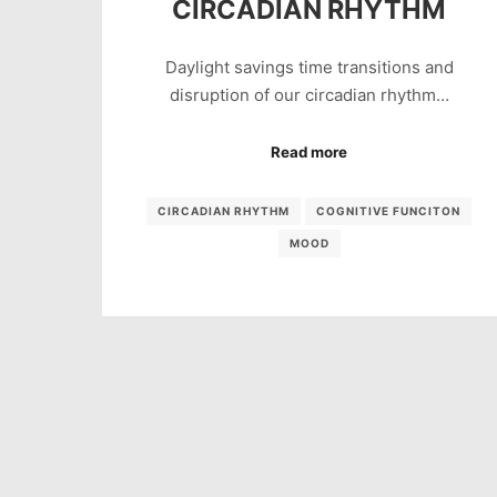
CIRCADIAN RHYTHM
Daylight savings time transitions and
disruption of our circadian rhythm…
Read more
CIRCADIAN RHYTHM
COGNITIVE FUNCITON
MOOD