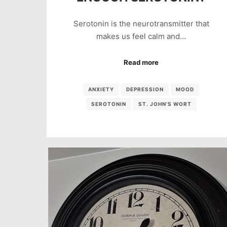
Serotonin is the neurotransmitter that
makes us feel calm and…
Read more
ANXIETY
DEPRESSION
MOOD
SEROTONIN
ST. JOHN'S WORT