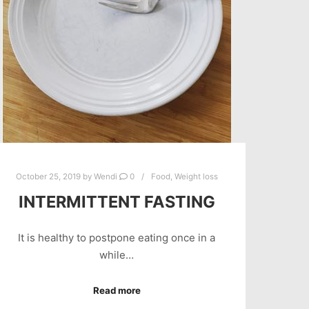
October 25, 2019
by
Wendi
0
Food
,
Weight loss
INTERMITTENT FASTING
It is healthy to postpone eating once in a
while…
Read more