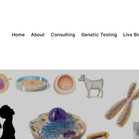
Home
About
Consulting
Genetic Testing
Live B