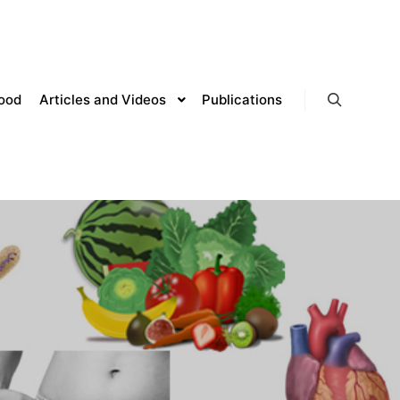
lood
Articles and Videos
Publications