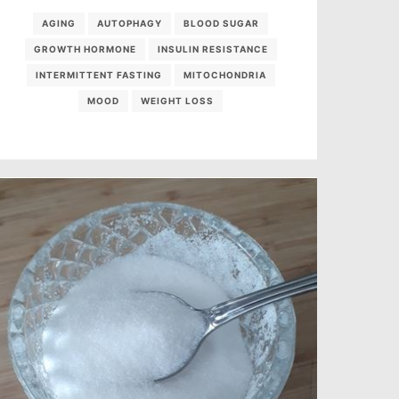
AGING
AUTOPHAGY
BLOOD SUGAR
GROWTH HORMONE
INSULIN RESISTANCE
INTERMITTENT FASTING
MITOCHONDRIA
MOOD
WEIGHT LOSS