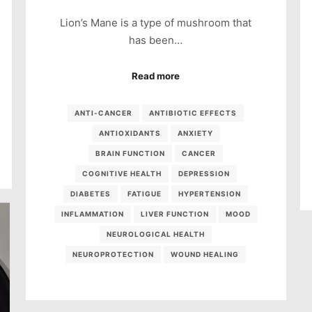
Lion’s Mane is a type of mushroom that
has been…
Read more
ANTI-CANCER
ANTIBIOTIC EFFECTS
ANTIOXIDANTS
ANXIETY
BRAIN FUNCTION
CANCER
COGNITIVE HEALTH
DEPRESSION
DIABETES
FATIGUE
HYPERTENSION
INFLAMMATION
LIVER FUNCTION
MOOD
NEUROLOGICAL HEALTH
NEUROPROTECTION
WOUND HEALING