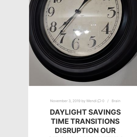
November 3, 2019
by
Wendi
0
Brain
DAYLIGHT SAVINGS
TIME TRANSITIONS
DISRUPTION OUR