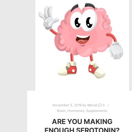
November 5, 2019
by
Wendi
0
Brain
,
Hormones
,
Supplements
ARE YOU MAKING
ENOUGH SEROTONIN?