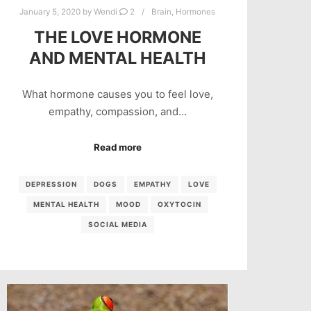
January 5, 2020
by
Wendi
2
Brain
,
Hormones
THE LOVE HORMONE
AND MENTAL HEALTH
What hormone causes you to feel love,
empathy, compassion, and…
Read more
DEPRESSION
DOGS
EMPATHY
LOVE
MENTAL HEALTH
MOOD
OXYTOCIN
SOCIAL MEDIA