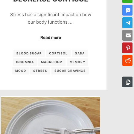
Stress has a significant impact on how
our body functions. …
Read more
BLOOD SUGAR
CORTISOL
GABA
INSOMNIA
MAGNESIUM
MEMORY
MOOD
STRESS
SUGAR CRAVINGS