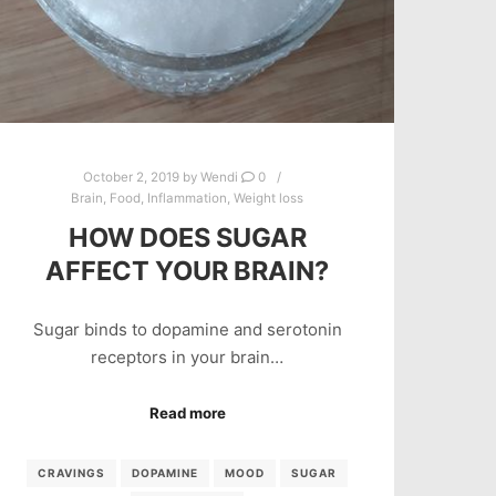
October 2, 2019
by
Wendi
0
Brain
,
Food
,
Inflammation
,
Weight loss
HOW DOES SUGAR
AFFECT YOUR BRAIN?
Sugar binds to dopamine and serotonin
receptors in your brain…
Read more
CRAVINGS
DOPAMINE
MOOD
SUGAR