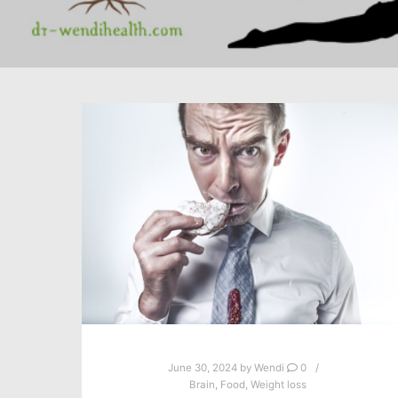
June 30, 2024
by
Wendi
0
Brain
,
Food
,
Weight loss