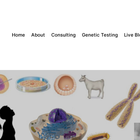
Home
About
Consulting
Genetic Testing
Live B