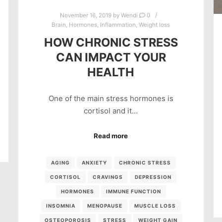
November 16, 2019
by
Wendi
0
Brain
,
Hormones
,
Inflammation
,
Weight loss
HOW CHRONIC STRESS
CAN IMPACT YOUR
HEALTH
One of the main stress hormones is
cortisol and it…
Read more
AGING
ANXIETY
CHRONIC STRESS
CORTISOL
CRAVINGS
DEPRESSION
HORMONES
IMMUNE FUNCTION
INSOMNIA
MENOPAUSE
MUSCLE LOSS
OSTEOPOROSIS
STRESS
WEIGHT GAIN