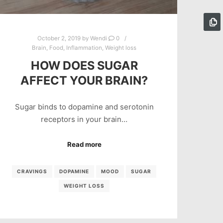
October 2, 2019
by
Wendi
0
Brain
,
Food
,
Inflammation
,
Weight loss
HOW DOES SUGAR
AFFECT YOUR BRAIN?
Sugar binds to dopamine and serotonin
receptors in your brain…
Read more
CRAVINGS
DOPAMINE
MOOD
SUGAR
WEIGHT LOSS