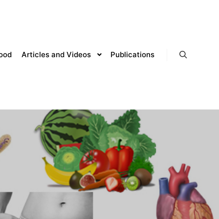
lood
Articles and Videos
Publications