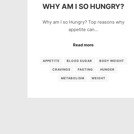
WHY AM I SO HUNGRY?
Why am I so Hungry? Top reasons why
appetite can…
Read more
APPETITE
BLOOD SUGAR
BODY WEIGHT
CRAVINGS
FASTING
HUNGER
METABOLISM
WEIGHT