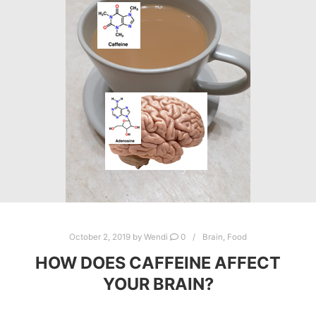
October 2, 2019
by
Wendi
0
Brain
,
Food
HOW DOES CAFFEINE AFFECT
YOUR BRAIN?