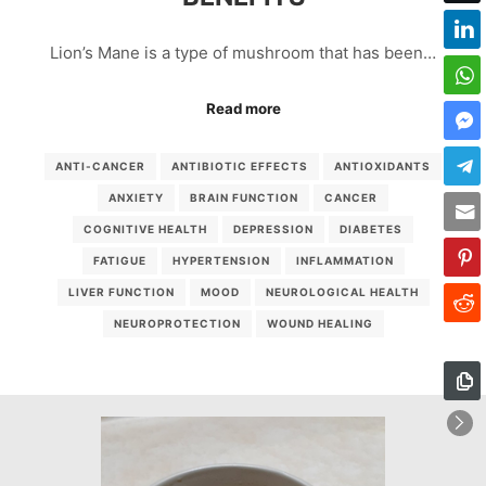
Lion’s Mane is a type of mushroom that has been…
Read more
ANTI-CANCER
ANTIBIOTIC EFFECTS
ANTIOXIDANTS
ANXIETY
BRAIN FUNCTION
CANCER
COGNITIVE HEALTH
DEPRESSION
DIABETES
FATIGUE
HYPERTENSION
INFLAMMATION
LIVER FUNCTION
MOOD
NEUROLOGICAL HEALTH
NEUROPROTECTION
WOUND HEALING