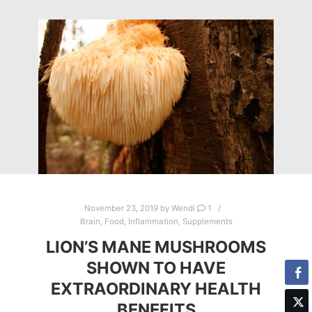
November 23, 2019
by
Wendi
1
Brain
,
Food
,
Inflammation
,
Supplements
LION’S MANE MUSHROOMS
SHOWN TO HAVE
EXTRAORDINARY HEALTH
BENEFITS