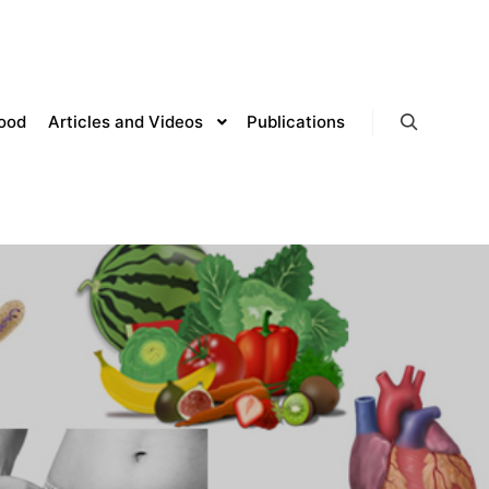
lood
Articles and Videos
Publications