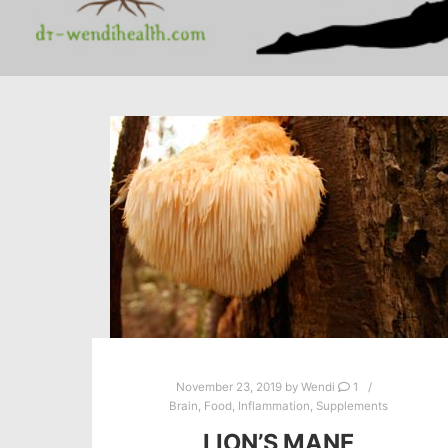
November 23, 2019
by
Wendi
1
Brain
,
Food
,
Inflammation
,
Supplements
LION’S MANE