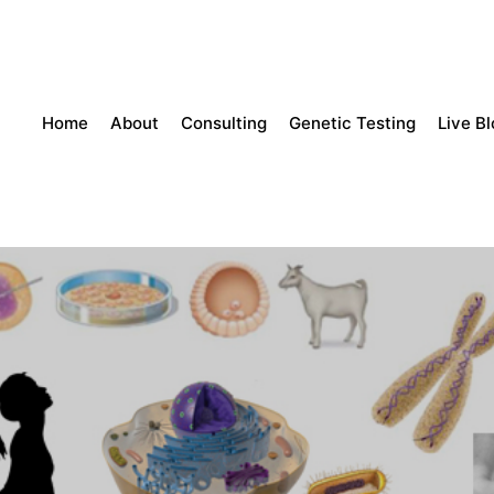
Home
About
Consulting
Genetic Testing
Live B