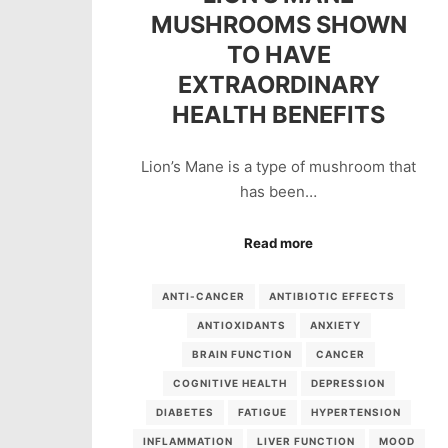
MUSHROOMS SHOWN
TO HAVE
EXTRAORDINARY
HEALTH BENEFITS
Lion’s Mane is a type of mushroom that
has been…
Read more
ANTI-CANCER
ANTIBIOTIC EFFECTS
ANTIOXIDANTS
ANXIETY
BRAIN FUNCTION
CANCER
COGNITIVE HEALTH
DEPRESSION
DIABETES
FATIGUE
HYPERTENSION
INFLAMMATION
LIVER FUNCTION
MOOD