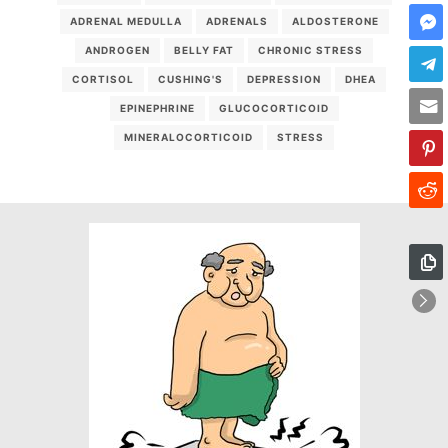
ADRENAL MEDULLA
ADRENALS
ALDOSTERONE
ANDROGEN
BELLY FAT
CHRONIC STRESS
CORTISOL
CUSHING'S
DEPRESSION
DHEA
EPINEPHRINE
GLUCOCORTICOID
MINERALOCORTICOID
STRESS