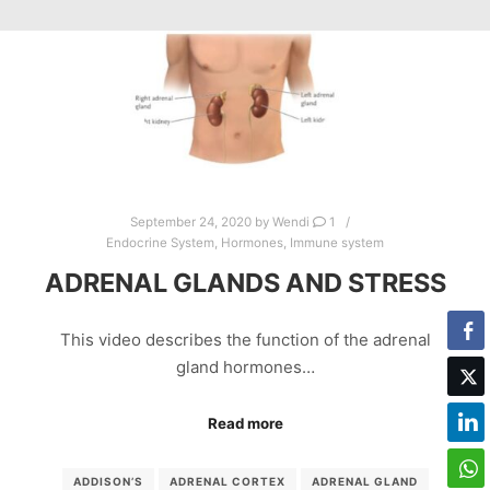
September 24, 2020
by
Wendi
1
Endocrine System
,
Hormones
,
Immune system
ADRENAL GLANDS AND STRESS
This video describes the function of the adrenal
gland hormones…
Read more
ADDISON’S
ADRENAL CORTEX
ADRENAL GLAND