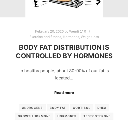
February 20, 2020
by
Wendi
0
Exercise and fitness
,
Hormones
,
Weight loss
BODY FAT DISTRIBUTION IS
CONTROLLED BY HORMONES
In healthy people, about 80-90% of our fat is
located…
Read more
ANDROGENS
BODY FAT
CORTISOL
DHEA
GROWTH HORMONE
HORMONES
TESTOSTERONE