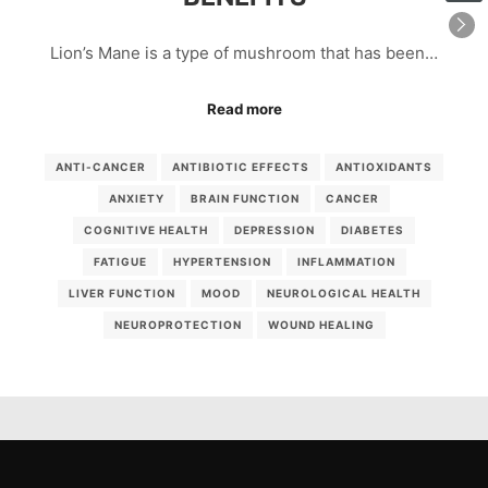
Lion’s Mane is a type of mushroom that has been…
Read more
ANTI-CANCER
ANTIBIOTIC EFFECTS
ANTIOXIDANTS
ANXIETY
BRAIN FUNCTION
CANCER
COGNITIVE HEALTH
DEPRESSION
DIABETES
FATIGUE
HYPERTENSION
INFLAMMATION
LIVER FUNCTION
MOOD
NEUROLOGICAL HEALTH
NEUROPROTECTION
WOUND HEALING