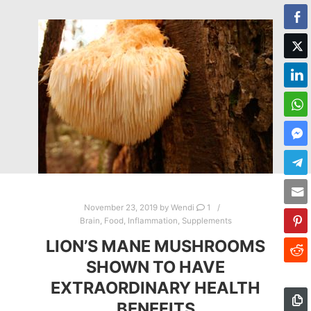
November 23, 2019
by
Wendi
1
Brain
,
Food
,
Inflammation
,
Supplements
LION’S MANE MUSHROOMS
SHOWN TO HAVE
EXTRAORDINARY HEALTH
BENEFITS