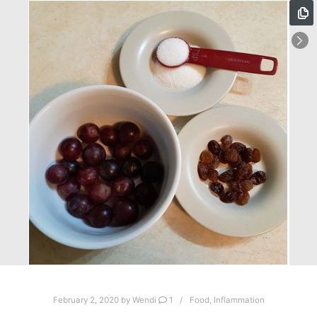
February 2, 2020
by
Wendi
1
Food
,
Inflammation