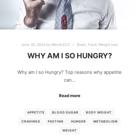
June 30, 2024
by
Wendi
0
Brain
,
Food
,
Weight loss
WHY AM I SO HUNGRY?
Why am I so Hungry? Top reasons why appetite
can…
Read more
APPETITE
BLOOD SUGAR
BODY WEIGHT
CRAVINGS
FASTING
HUNGER
METABOLISM
WEIGHT