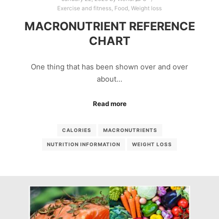
Exercise and fitness
,
Food
,
Weight loss
MACRONUTRIENT REFERENCE
CHART
One thing that has been shown over and over
about…
Read more
CALORIES
MACRONUTRIENTS
NUTRITION INFORMATION
WEIGHT LOSS