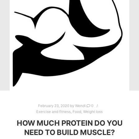
February 23, 2020
by
Wendi
0
Exercise and fitness
,
Food
,
Weight loss
HOW MUCH PROTEIN DO YOU
NEED TO BUILD MUSCLE?