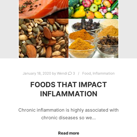
January 18, 2020
by
Wendi
3
Food
,
Inflammation
FOODS THAT IMPACT
INFLAMMATION
Chronic inflammation is highly associated with
chronic diseases so we…
Read more