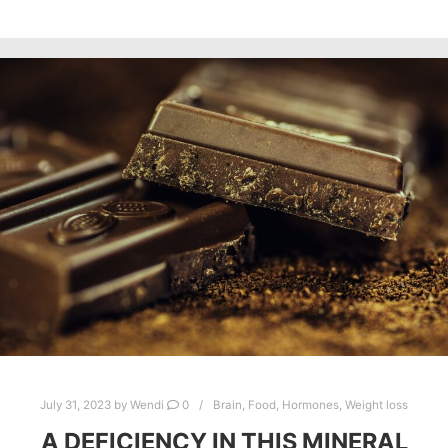
July 31, 2023
by
Wendi
0
Brain
,
Food
,
Hormones
,
Weight loss
A DEFICIENCY IN THIS MINERAL