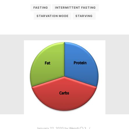
FASTING
INTERMITTENT FASTING
STARVATION MODE
STARVING
January 22, 2020
by
Wendi
3