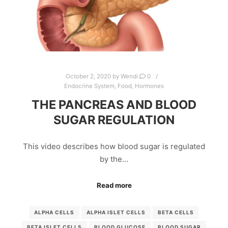
October 2, 2020
by
Wendi
0
Endocrine System
,
Food
,
Hormones
THE PANCREAS AND BLOOD
SUGAR REGULATION
This video describes how blood sugar is regulated
by the…
Read more
ALPHA CELLS
ALPHA ISLET CELLS
BETA CELLS
BETA ISLET CELLS
BLOOD GLUCOSE
BLOOD SUGAR