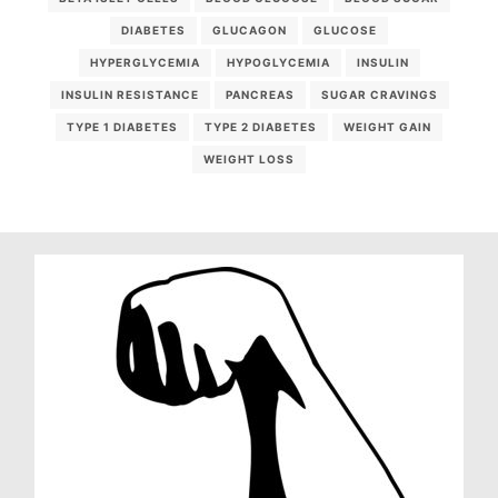
DIABETES
GLUCAGON
GLUCOSE
HYPERGLYCEMIA
HYPOGLYCEMIA
INSULIN
INSULIN RESISTANCE
PANCREAS
SUGAR CRAVINGS
TYPE 1 DIABETES
TYPE 2 DIABETES
WEIGHT GAIN
WEIGHT LOSS