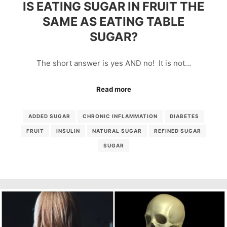
IS EATING SUGAR IN FRUIT THE
SAME AS EATING TABLE
SUGAR?
The short answer is yes AND no! It is not…
Read more
ADDED SUGAR
CHRONIC INFLAMMATION
DIABETES
FRUIT
INSULIN
NATURAL SUGAR
REFINED SUGAR
SUGAR