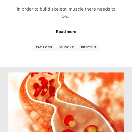
In order to build skeletal muscle there needs to
be…
Read more
FAT LOSS
MUSCLE
PROTEIN