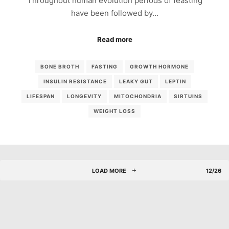
Throughout human evolution periods of feasting
have been followed by…
Read more
BONE BROTH
FASTING
GROWTH HORMONE
INSULIN RESISTANCE
LEAKY GUT
LEPTIN
LIFESPAN
LONGEVITY
MITOCHONDRIA
SIRTUINS
WEIGHT LOSS
LOAD MORE
12/26