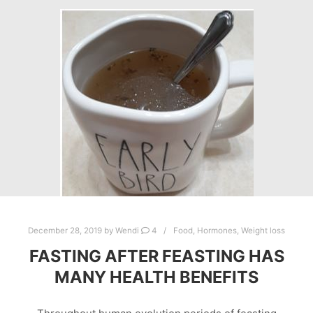
December 28, 2019
by
Wendi
4
Food
,
Hormones
,
Weight loss
FASTING AFTER FEASTING HAS
MANY HEALTH BENEFITS