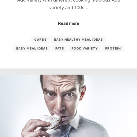
variety and 100s…
Read more
CARBS
EASY HEALTHY MEAL IDEAS
EASY MEAL IDEAS
FATS
FOOD VARIETY
PROTEIN