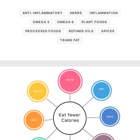
ANTI-INFLAMMATORY
HERBS
INFLAMMATION
OMEGA 3
OMEGA 6
PLANT FOODS
PROCESSED FOODS
REFINED OILS
SPICES
TRANS FAT