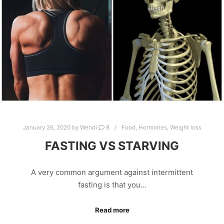
January 26, 2020
by
Wendi
8
Food
,
Hormones
,
Weight loss
FASTING VS STARVING
A very common argument against intermittent
fasting is that you…
Read more