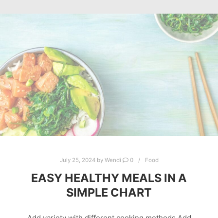
July 25, 2024
by
Wendi
0
Food
EASY HEALTHY MEALS IN A
SIMPLE CHART
Add variety with different cooking methods Add