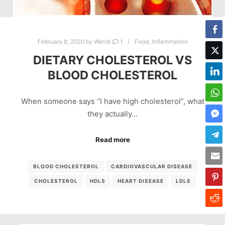
February 8, 2020
by
Wendi
1
Food
,
Inflammation
DIETARY CHOLESTEROL VS
BLOOD CHOLESTEROL
When someone says “I have high cholesterol”, what
they actually…
Read more
BLOOD CHOLESTEROL
CARDIOVASCULAR DISEASE
CHOLESTEROL
HDLS
HEART DISEASE
LDLS