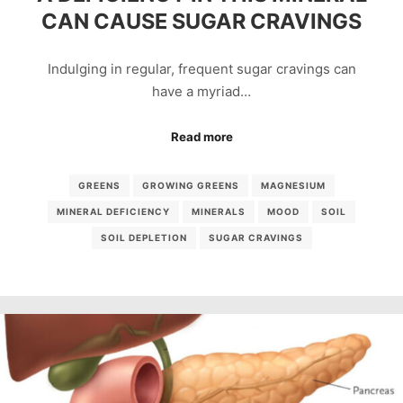
CAN CAUSE SUGAR CRAVINGS
Indulging in regular, frequent sugar cravings can
have a myriad…
Read more
GREENS
GROWING GREENS
MAGNESIUM
MINERAL DEFICIENCY
MINERALS
MOOD
SOIL
SOIL DEPLETION
SUGAR CRAVINGS