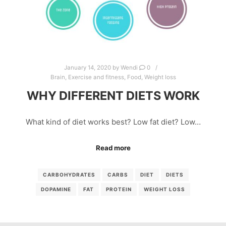
January 14, 2020
by
Wendi
0
Brain
,
Exercise and fitness
,
Food
,
Weight loss
WHY DIFFERENT DIETS WORK
What kind of diet works best? Low fat diet? Low…
Read more
CARBOHYDRATES
CARBS
DIET
DIETS
DOPAMINE
FAT
PROTEIN
WEIGHT LOSS