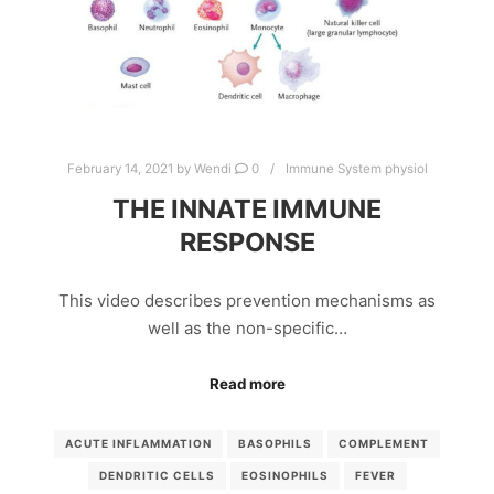
February 14, 2021
by
Wendi
0
Immune System physiol
THE INNATE IMMUNE
RESPONSE
This video describes prevention mechanisms as
well as the non-specific…
Read more
ACUTE INFLAMMATION
BASOPHILS
COMPLEMENT
DENDRITIC CELLS
EOSINOPHILS
FEVER