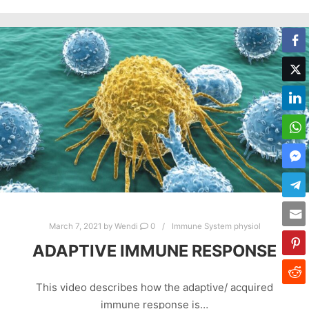
March 7, 2021
by
Wendi
0
Immune System physiol
ADAPTIVE IMMUNE RESPONSE
This video describes how the adaptive/ acquired
immune response is…