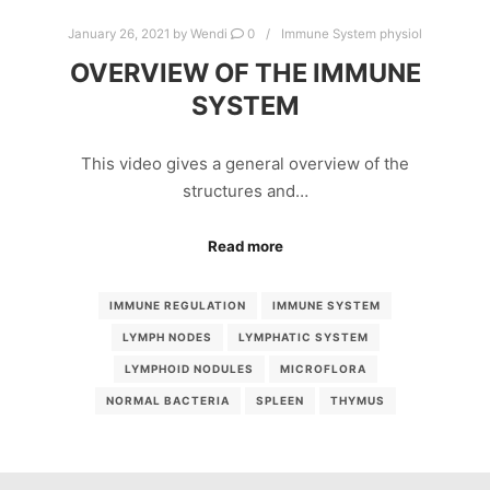
January 26, 2021
by
Wendi
0
Immune System physiol
OVERVIEW OF THE IMMUNE
SYSTEM
This video gives a general overview of the
structures and…
Read more
IMMUNE REGULATION
IMMUNE SYSTEM
LYMPH NODES
LYMPHATIC SYSTEM
LYMPHOID NODULES
MICROFLORA
NORMAL BACTERIA
SPLEEN
THYMUS