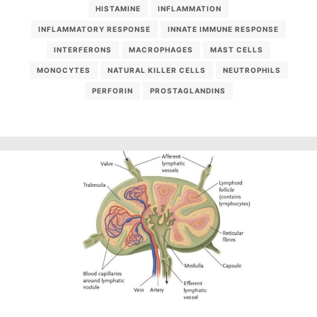
HISTAMINE
INFLAMMATION
INFLAMMATORY RESPONSE
INNATE IMMUNE RESPONSE
INTERFERONS
MACROPHAGES
MAST CELLS
MONOCYTES
NATURAL KILLER CELLS
NEUTROPHILS
PERFORIN
PROSTAGLANDINS