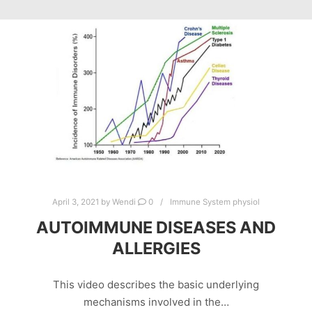
April 3, 2021
by
Wendi
0
Immune System physiol
AUTOIMMUNE DISEASES AND
ALLERGIES
This video describes the basic underlying
mechanisms involved in the…