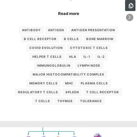
Read more
ANTIBODY
ANTIGEN
ANTIGEN PRESENTATION
B CELL RECEPTOR
B CELLS
BONE MARROW
COVID EVOLUTION
CYTOTOXIC T CELLS
HELPER T CELLS
HLA
IL-1
IL-2
IMMUNOGLOBULIN
LYMPH NODE
MAJOR HISTOCOMPATIBILITY COMPLEX
MEMORY CELLS
MHC
PLASMA CELLS
REGULATORY T CELLS
SPLEEN
T CELL RECEPTOR
T CELLS
THYMUS
TOLERANCE