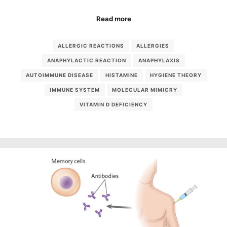
Read more
ALLERGIC REACTIONS
ALLERGIES
ANAPHYLACTIC REACTION
ANAPHYLAXIS
AUTOIMMUNE DISEASE
HISTAMINE
HYGIENE THEORY
IMMUNE SYSTEM
MOLECULAR MIMICRY
VITAMIN D DEFICIENCY