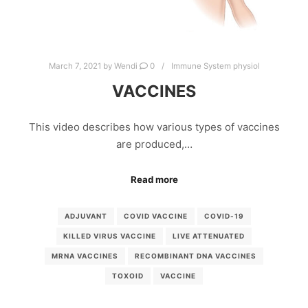
March 7, 2021
by
Wendi
0
Immune System physiol
VACCINES
This video describes how various types of vaccines
are produced,…
Read more
ADJUVANT
COVID VACCINE
COVID-19
KILLED VIRUS VACCINE
LIVE ATTENUATED
MRNA VACCINES
RECOMBINANT DNA VACCINES
TOXOID
VACCINE