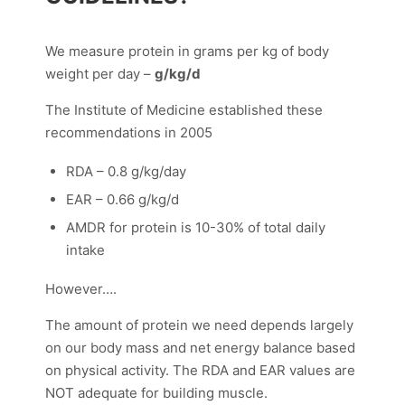
We measure protein in grams per kg of body
weight per day –
g/kg/d
The Institute of Medicine established these
recommendations in 2005
RDA – 0.8 g/kg/day
EAR – 0.66 g/kg/d
AMDR for protein is 10-30% of total daily
intake
However….
The amount of protein we need depends largely
on our body mass and net energy balance based
on physical activity. The RDA and EAR values are
NOT adequate for building muscle.