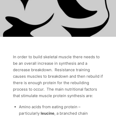
In order to build skeletal muscle there needs to
be an overall increase in synthesis and a
decrease breakdown. Resistance training
causes muscles to breakdown and then rebuild if
there is enough protein for the rebuilding
process to occur. The main nutritional factors
that stimulate muscle protein synthesis are:
Amino acids from eating protein –
particularly
leucine
, a branched chain