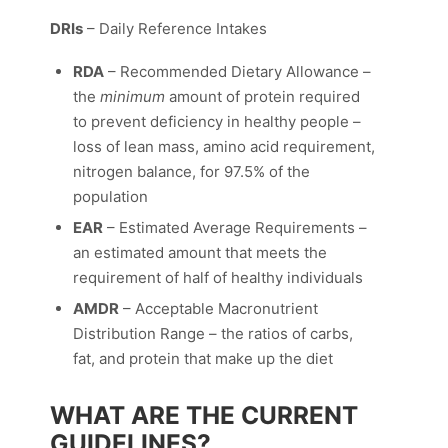
DRIs
– Daily Reference Intakes
RDA
– Recommended Dietary Allowance –
the
minimum
amount of protein required
to prevent deficiency in healthy people –
loss of lean mass, amino acid requirement,
nitrogen balance, for 97.5% of the
population
EAR
– Estimated Average Requirements –
an estimated amount that meets the
requirement of half of healthy individuals
AMDR
– Acceptable Macronutrient
Distribution Range – the ratios of carbs,
fat, and protein that make up the diet
WHAT ARE THE CURRENT
GUIDELINES?