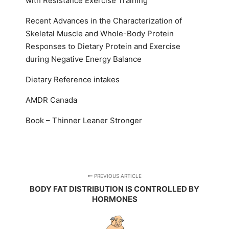
with Resistance Exercise Training
Recent Advances in the Characterization of
Skeletal Muscle and Whole-Body Protein
Responses to Dietary Protein and Exercise
during Negative Energy Balance
Dietary Reference intakes
AMDR Canada
Book – Thinner Leaner Stronger
PREVIOUS ARTICLE
BODY FAT DISTRIBUTION IS CONTROLLED BY
HORMONES