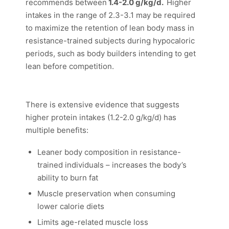
recommends between
1.4-2.0 g/kg/d.
Higher
intakes in the range of 2.3-3.1 may be required
to maximize the retention of lean body mass in
resistance-trained subjects during hypocaloric
periods, such as body builders intending to get
lean before competition.
There is extensive evidence that suggests
higher protein intakes (1.2-2.0 g/kg/d) has
multiple benefits:
Leaner body composition in resistance-
trained individuals – increases the body’s
ability to burn fat
Muscle preservation when consuming
lower calorie diets
Limits age-related muscle loss