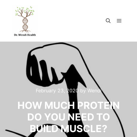
February 23, 2020
by
Wendi
HOW MUCH PROTEIN
DO YOU NEED TO
BUILD MUSCLE?