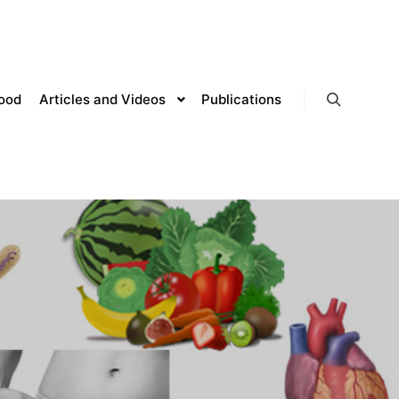
lood
Articles and Videos
Publications