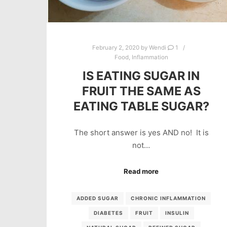
February 2, 2020
by
Wendi
1
Food
,
Inflammation
IS EATING SUGAR IN
FRUIT THE SAME AS
EATING TABLE SUGAR?
The short answer is yes AND no! It is
not…
Read more
ADDED SUGAR
CHRONIC INFLAMMATION
DIABETES
FRUIT
INSULIN