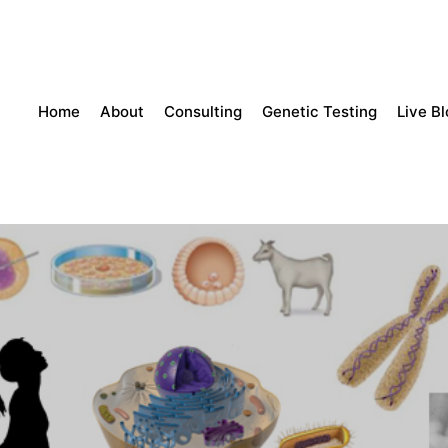
Home
About
Consulting
Genetic Testing
Live B