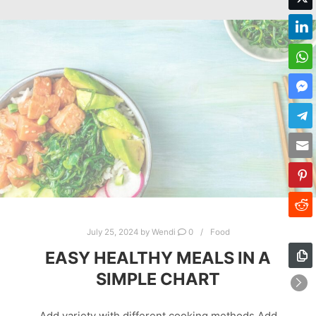
July 25, 2024
by
Wendi
0
Food
EASY HEALTHY MEALS IN A
SIMPLE CHART
Add variety with different cooking methods Add