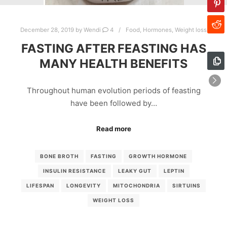
December 28, 2019
by
Wendi
4
Food
,
Hormones
,
Weight loss
FASTING AFTER FEASTING HAS
MANY HEALTH BENEFITS
Throughout human evolution periods of feasting
have been followed by…
Read more
BONE BROTH
FASTING
GROWTH HORMONE
INSULIN RESISTANCE
LEAKY GUT
LEPTIN
LIFESPAN
LONGEVITY
MITOCHONDRIA
SIRTUINS
WEIGHT LOSS