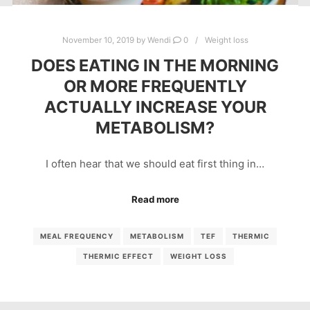
November 10, 2019
by
Wendi
0
Weight loss
DOES EATING IN THE MORNING
OR MORE FREQUENTLY
ACTUALLY INCREASE YOUR
METABOLISM?
I often hear that we should eat first thing in…
Read more
MEAL FREQUENCY
METABOLISM
TEF
THERMIC
THERMIC EFFECT
WEIGHT LOSS