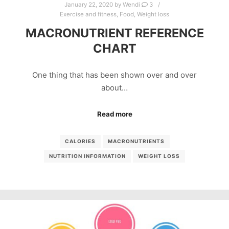
January 22, 2020
by
Wendi
3
Exercise and fitness
,
Food
,
Weight loss
MACRONUTRIENT REFERENCE
CHART
One thing that has been shown over and over
about…
Read more
CALORIES
MACRONUTRIENTS
NUTRITION INFORMATION
WEIGHT LOSS