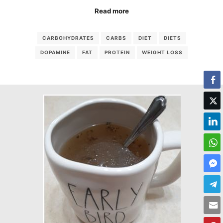
Read more
CARBOHYDRATES
CARBS
DIET
DIETS
DOPAMINE
FAT
PROTEIN
WEIGHT LOSS