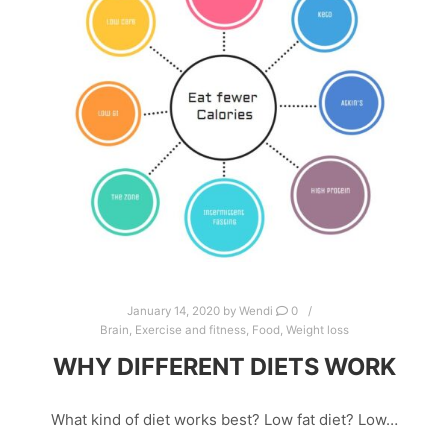
January 14, 2020
by
Wendi
0
Brain
,
Exercise and fitness
,
Food
,
Weight loss
WHY DIFFERENT DIETS WORK
What kind of diet works best? Low fat diet? Low…