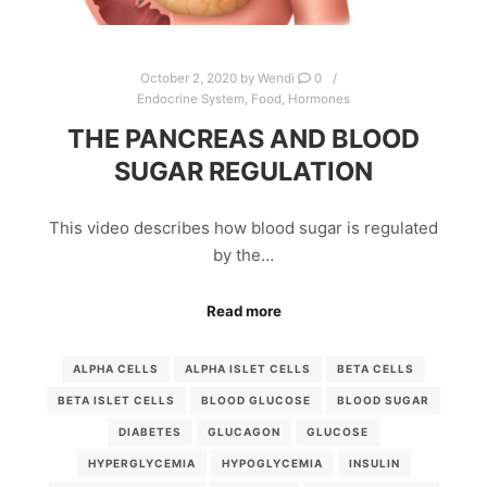
October 2, 2020
by
Wendi
0
Endocrine System
,
Food
,
Hormones
THE PANCREAS AND BLOOD
SUGAR REGULATION
This video describes how blood sugar is regulated
by the…
Read more
ALPHA CELLS
ALPHA ISLET CELLS
BETA CELLS
BETA ISLET CELLS
BLOOD GLUCOSE
BLOOD SUGAR
DIABETES
GLUCAGON
GLUCOSE
HYPERGLYCEMIA
HYPOGLYCEMIA
INSULIN