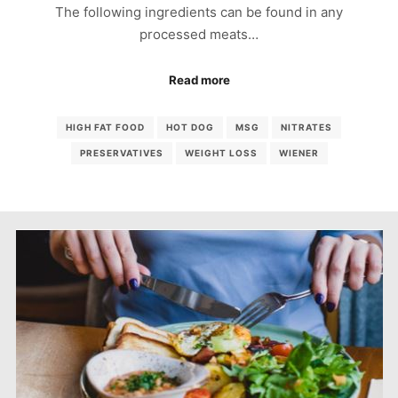
The following ingredients can be found in any
processed meats…
Read more
HIGH FAT FOOD
HOT DOG
MSG
NITRATES
PRESERVATIVES
WEIGHT LOSS
WIENER