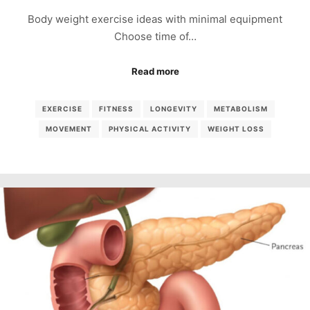
Body weight exercise ideas with minimal equipment
Choose time of…
Read more
EXERCISE
FITNESS
LONGEVITY
METABOLISM
MOVEMENT
PHYSICAL ACTIVITY
WEIGHT LOSS