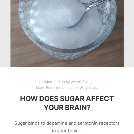
October 2, 2019
by
Wendi
0
Brain
,
Food
,
Inflammation
,
Weight loss
HOW DOES SUGAR AFFECT
YOUR BRAIN?
Sugar binds to dopamine and serotonin receptors
in your brain…