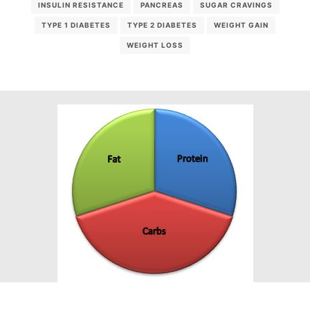
INSULIN RESISTANCE
PANCREAS
SUGAR CRAVINGS
TYPE 1 DIABETES
TYPE 2 DIABETES
WEIGHT GAIN
WEIGHT LOSS