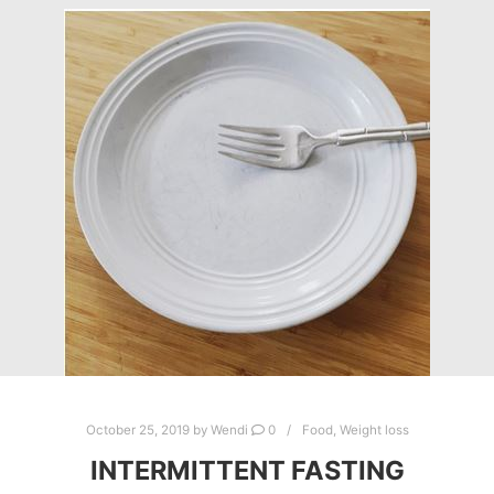
October 25, 2019
by
Wendi
0
Food
,
Weight loss
INTERMITTENT FASTING