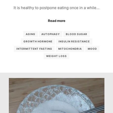
It is healthy to postpone eating once in a while…
Read more
AGING
AUTOPHAGY
BLOOD SUGAR
GROWTH HORMONE
INSULIN RESISTANCE
INTERMITTENT FASTING
MITOCHONDRIA
MOOD
WEIGHT LOSS