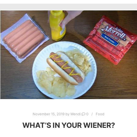
November 15, 2019
by
Wendi
0
Food
WHAT’S IN YOUR WIENER?