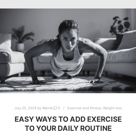
July 25, 2024
by
Wendi
0
Exercise and fitness
,
Weight loss
EASY WAYS TO ADD EXERCISE
TO YOUR DAILY ROUTINE