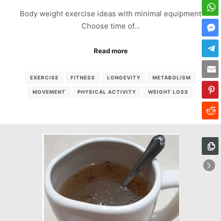
Body weight exercise ideas with minimal equipment
Choose time of…
Read more
EXERCISE
FITNESS
LONGEVITY
METABOLISM
MOVEMENT
PHYSICAL ACTIVITY
WEIGHT LOSS