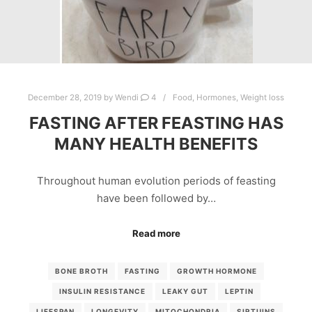
December 28, 2019
by
Wendi
4
Food
,
Hormones
,
Weight loss
FASTING AFTER FEASTING HAS
MANY HEALTH BENEFITS
Throughout human evolution periods of feasting
have been followed by…
Read more
BONE BROTH
FASTING
GROWTH HORMONE
INSULIN RESISTANCE
LEAKY GUT
LEPTIN
LIFESPAN
LONGEVITY
MITOCHONDRIA
SIRTUINS