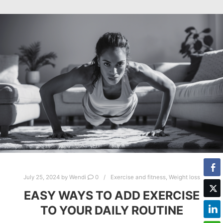
July 25, 2024
by
Wendi
0
Exercise and fitness
,
Weight loss
EASY WAYS TO ADD EXERCISE
TO YOUR DAILY ROUTINE