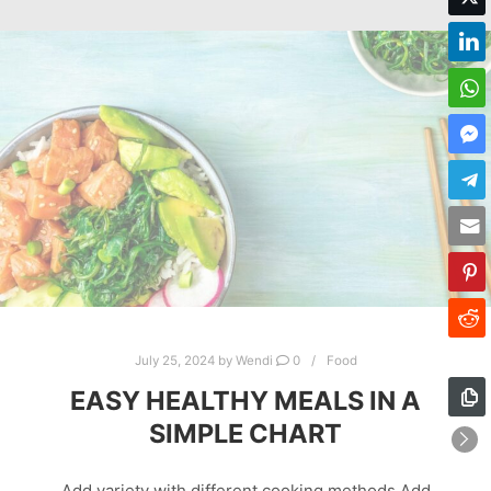
July 25, 2024
by
Wendi
0
Food
EASY HEALTHY MEALS IN A
SIMPLE CHART
Add variety with different cooking methods Add