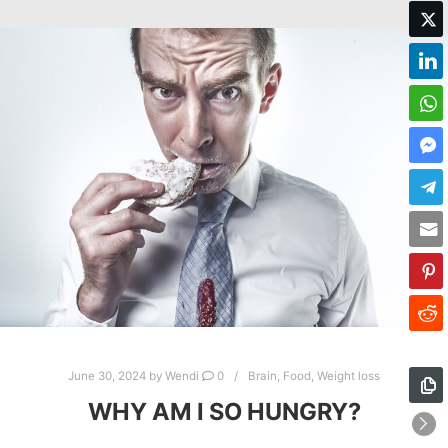
June 30, 2024
by
Wendi
0
Brain
,
Food
,
Weight loss
WHY AM I SO HUNGRY?