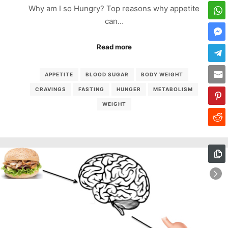
Why am I so Hungry? Top reasons why appetite
can…
Read more
APPETITE
BLOOD SUGAR
BODY WEIGHT
CRAVINGS
FASTING
HUNGER
METABOLISM
WEIGHT