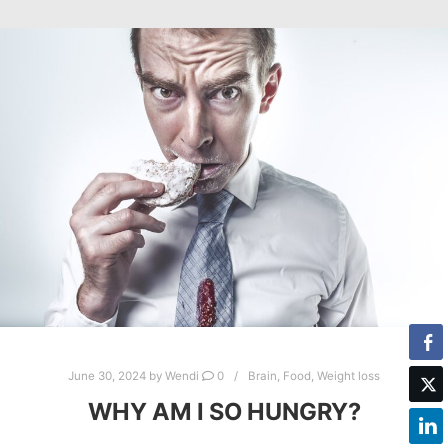
June 30, 2024
by
Wendi
0
Brain
,
Food
,
Weight loss
WHY AM I SO HUNGRY?