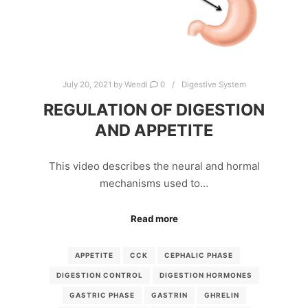
July 20, 2021
by
Wendi
0
Digestive System
REGULATION OF DIGESTION
AND APPETITE
This video describes the neural and hormal
mechanisms used to…
Read more
APPETITE
CCK
CEPHALIC PHASE
DIGESTION CONTROL
DIGESTION HORMONES
GASTRIC PHASE
GASTRIN
GHRELIN