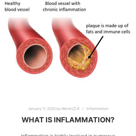
January 11, 2020
by
Wendi
6
Inflammation
WHAT IS INFLAMMATION?
Inflammation is highly involved in numerous