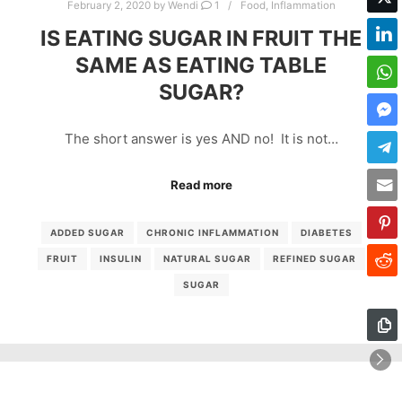
February 2, 2020
by
Wendi
1
Food
,
Inflammation
IS EATING SUGAR IN FRUIT THE
SAME AS EATING TABLE
SUGAR?
The short answer is yes AND no! It is not…
Read more
ADDED SUGAR
CHRONIC INFLAMMATION
DIABETES
FRUIT
INSULIN
NATURAL SUGAR
REFINED SUGAR
SUGAR