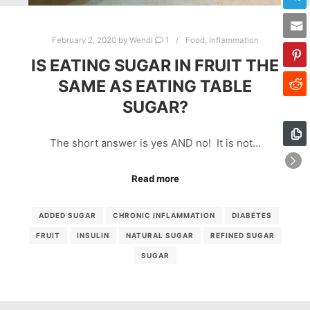
February 2, 2020
by
Wendi
1
Food
,
Inflammation
IS EATING SUGAR IN FRUIT THE
SAME AS EATING TABLE
SUGAR?
The short answer is yes AND no! It is not…
Read more
ADDED SUGAR
CHRONIC INFLAMMATION
DIABETES
FRUIT
INSULIN
NATURAL SUGAR
REFINED SUGAR
SUGAR