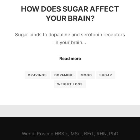
HOW DOES SUGAR AFFECT
YOUR BRAIN?
Sugar binds to dopamine and serotonin receptors
in your brain…
Read more
CRAVINGS
DOPAMINE
MOOD
SUGAR
WEIGHT LOSS
Wendi Roscoe HBSc., MSc., BEd., RHN, PhD