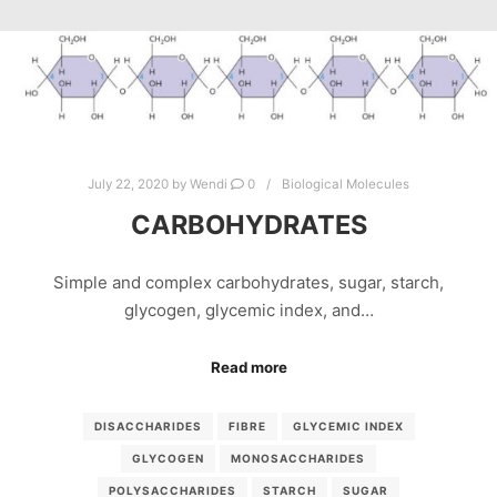
July 22, 2020
by
Wendi
0
Biological Molecules
CARBOHYDRATES
Simple and complex carbohydrates, sugar, starch,
glycogen, glycemic index, and…
Read more
DISACCHARIDES
FIBRE
GLYCEMIC INDEX
GLYCOGEN
MONOSACCHARIDES
POLYSACCHARIDES
STARCH
SUGAR