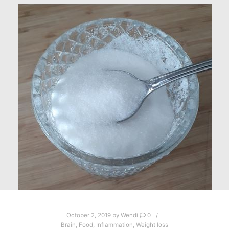
October 2, 2019
by
Wendi
0
Brain
,
Food
,
Inflammation
,
Weight loss