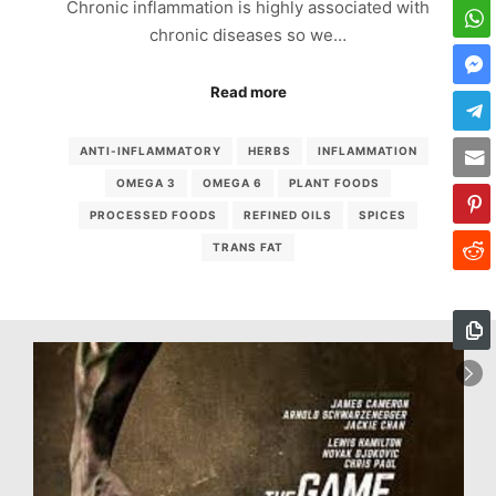
Chronic inflammation is highly associated with
chronic diseases so we…
Read more
ANTI-INFLAMMATORY
HERBS
INFLAMMATION
OMEGA 3
OMEGA 6
PLANT FOODS
PROCESSED FOODS
REFINED OILS
SPICES
TRANS FAT