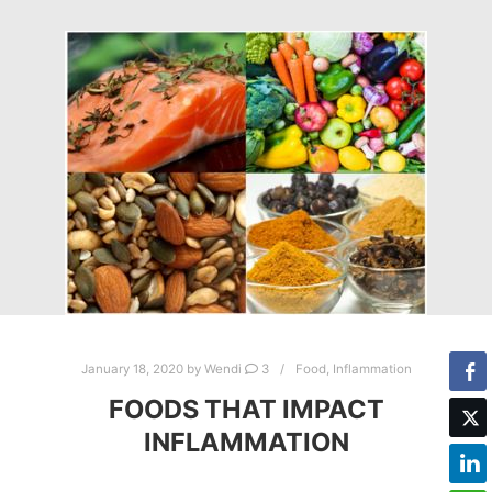
January 18, 2020
by
Wendi
3
Food
,
Inflammation
FOODS THAT IMPACT
INFLAMMATION