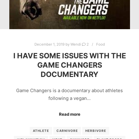
December 1, 2019
by
Wendi
2
Food
I HAVE SOME ISSUES WITH THE
GAME CHANGERS
DOCUMENTARY
Game Changers is a documentary about athletes
following a vegan…
Read more
ATHLETE
CARNIVORE
HERBIVORE