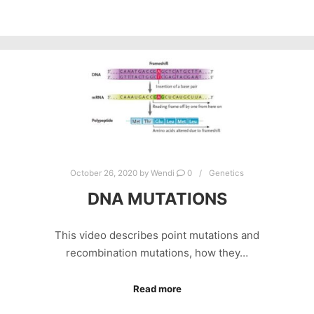
October 26, 2020
by
Wendi
0
Genetics
DNA MUTATIONS
This video describes point mutations and
recombination mutations, how they…
Read more