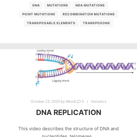
DNA
MUTATIONS
NDA MUTATIONS
POINT MUTATIONS
RECOMBINATION MUTATIONS
TRANSPOSABLE ELEMENTS
TRANSPOSONS
October 23, 2020
by
Wendi
0
Genetics
DNA REPLICATION
This video describes the structure of DNA and
nucleotides, telomeres…