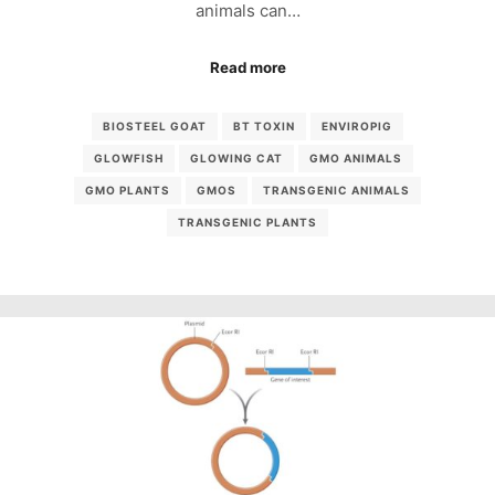
animals can…
Read more
BIOSTEEL GOAT
BT TOXIN
ENVIROPIG
GLOWFISH
GLOWING CAT
GMO ANIMALS
GMO PLANTS
GMOS
TRANSGENIC ANIMALS
TRANSGENIC PLANTS