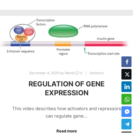
December 4, 2020
by
Wendi
0
Genetics
REGULATION OF GENE
EXPRESSION
This video describes how activators and repressors
can regulate gene…
Read more