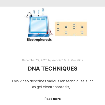
December 22, 2020
by
Wendi
0
Genetics
DNA TECHNIQUES
This video describes various lab techniques such
as gel electrophoresis,…
Read more