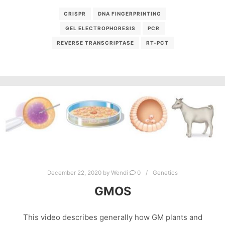
CRISPR
DNA FINGERPRINTING
GEL ELECTROPHORESIS
PCR
REVERSE TRANSCRIPTASE
RT-PCT
December 22, 2020
by
Wendi
0
Genetics
GMOS
This video describes generally how GM plants and