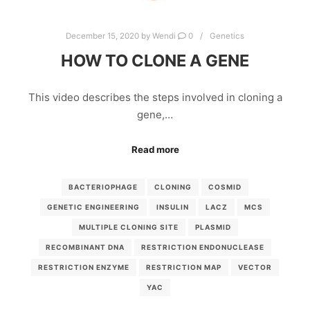
December 15, 2020
by
Wendi
0
Genetics
HOW TO CLONE A GENE
This video describes the steps involved in cloning a
gene,…
Read more
BACTERIOPHAGE
CLONING
COSMID
GENETIC ENGINEERING
INSULIN
LACZ
MCS
MULTIPLE CLONING SITE
PLASMID
RECOMBINANT DNA
RESTRICTION ENDONUCLEASE
RESTRICTION ENZYME
RESTRICTION MAP
VECTOR
YAC