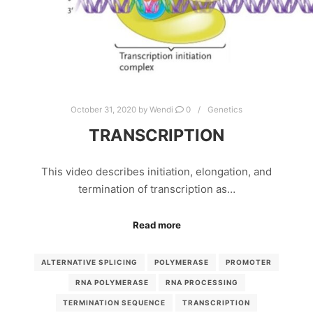
October 31, 2020
by
Wendi
0
Genetics
TRANSCRIPTION
This video describes initiation, elongation, and
termination of transcription as…
Read more
ALTERNATIVE SPLICING
POLYMERASE
PROMOTER
RNA POLYMERASE
RNA PROCESSING
TERMINATION SEQUENCE
TRANSCRIPTION