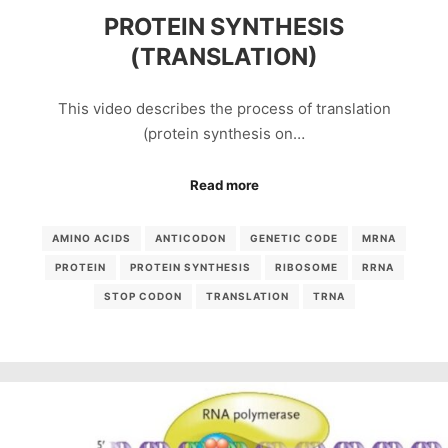
PROTEIN SYNTHESIS
(TRANSLATION)
This video describes the process of translation
(protein synthesis on…
Read more
AMINO ACIDS
ANTICODON
GENETIC CODE
MRNA
PROTEIN
PROTEIN SYNTHESIS
RIBOSOME
RRNA
STOP CODON
TRANSLATION
TRNA