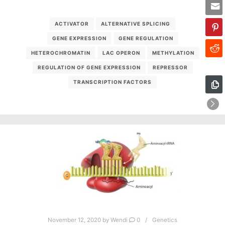
ACTIVATOR
ALTERNATIVE SPLICING
GENE EXPRESSION
GENE REGULATION
HETEROCHROMATIN
LAC OPERON
METHYLATION
REGULATION OF GENE EXPRESSION
REPRESSOR
TRANSCRIPTION FACTORS
November 12, 2020
by
Wendi
0
Genetics