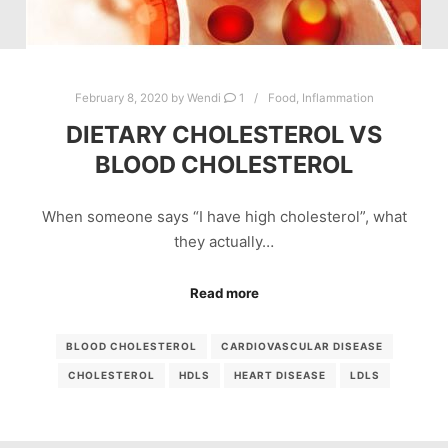
February 8, 2020
by
Wendi
1
Food
,
Inflammation
DIETARY CHOLESTEROL VS
BLOOD CHOLESTEROL
When someone says “I have high cholesterol”, what
they actually…
Read more
BLOOD CHOLESTEROL
CARDIOVASCULAR DISEASE
CHOLESTEROL
HDLS
HEART DISEASE
LDLS