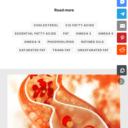
Read more
CHOLESTEROL
CIS FATTY ACIDS
ESSENTIAL FATTY ACIDS
FAT
OMEGA 3
OMEGA 5
OMEGA-9
PHOSPHOLIPIDS
REFINED OILS
SATURATED FAT
TRANS FAT
UNSATURATED FAT