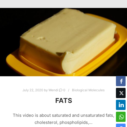
July 22, 2020
by
Wendi
0
Biological Molecules
FATS
This video is about saturated and unsaturated fats,
cholesterol, phospholipids,…