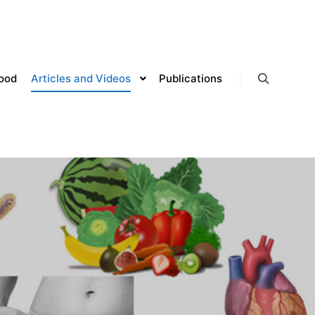
lood
Articles and Videos
Publications