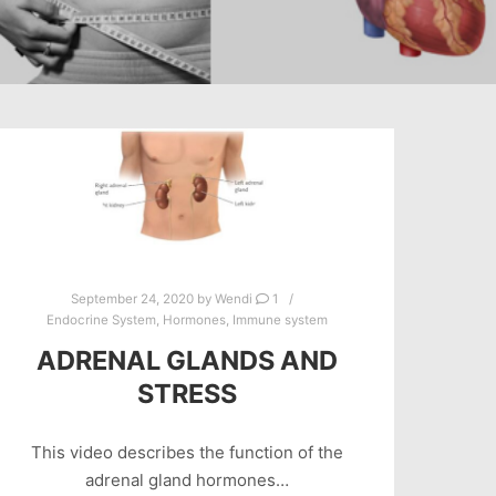
September 24, 2020
by
Wendi
1
Endocrine System
,
Hormones
,
Immune system
ADRENAL GLANDS AND
STRESS
This video describes the function of the
adrenal gland hormones…