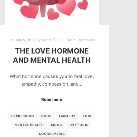
January 5, 2020
by
Wendi
2
Brain
,
Hormones
THE LOVE HORMONE
AND MENTAL HEALTH
What hormone causes you to feel love,
empathy, compassion, and…
Read more
DEPRESSION
DOGS
EMPATHY
LOVE
MENTAL HEALTH
MOOD
OXYTOCIN
SOCIAL MEDIA