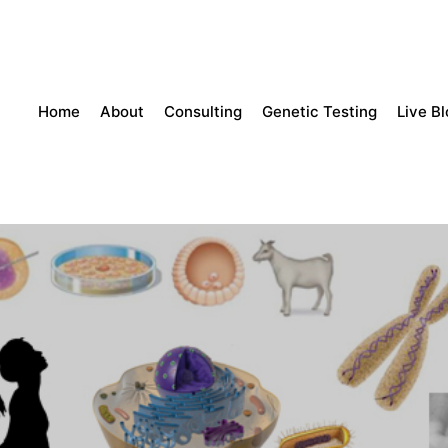
Home
About
Consulting
Genetic Testing
Live B