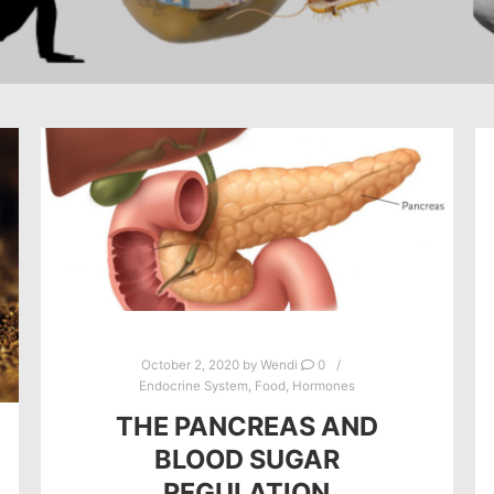
October 2, 2020
by
Wendi
0
Endocrine System
,
Food
,
Hormones
THE PANCREAS AND
BLOOD SUGAR
REGULATION