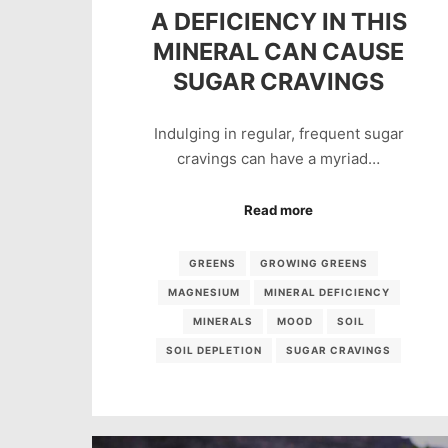
A DEFICIENCY IN THIS
MINERAL CAN CAUSE
SUGAR CRAVINGS
Indulging in regular, frequent sugar
cravings can have a myriad…
Read more
GREENS
GROWING GREENS
MAGNESIUM
MINERAL DEFICIENCY
MINERALS
MOOD
SOIL
SOIL DEPLETION
SUGAR CRAVINGS