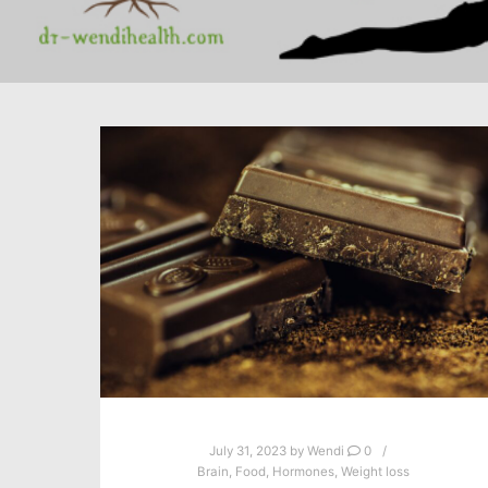
July 31, 2023
by
Wendi
0
Brain
,
Food
,
Hormones
,
Weight loss