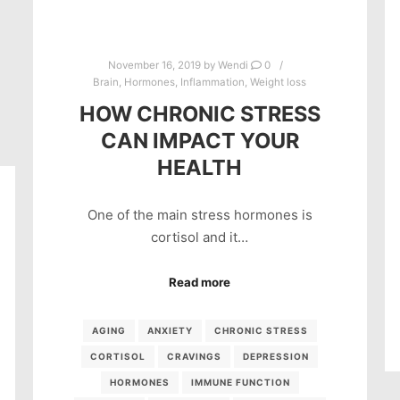
November 16, 2019
by
Wendi
0
Brain
,
Hormones
,
Inflammation
,
Weight loss
HOW CHRONIC STRESS
CAN IMPACT YOUR
HEALTH
One of the main stress hormones is
cortisol and it…
Read more
AGING
ANXIETY
CHRONIC STRESS
CORTISOL
CRAVINGS
DEPRESSION
HORMONES
IMMUNE FUNCTION