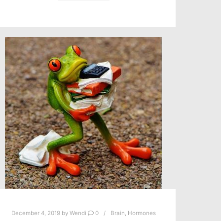
December 4, 2019
by
Wendi
0
Brain
,
Hormones