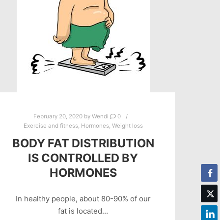
February 20, 2020
by
Wendi
0
Exercise and fitness
,
Hormones
,
Weight loss
BODY FAT DISTRIBUTION
IS CONTROLLED BY
HORMONES
In healthy people, about 80-90% of our
fat is located…