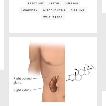
LEAKY GUT
LEPTIN
LIFESPAN
LONGEVITY
MITOCHONDRIA
SIRTUINS
WEIGHT LOSS