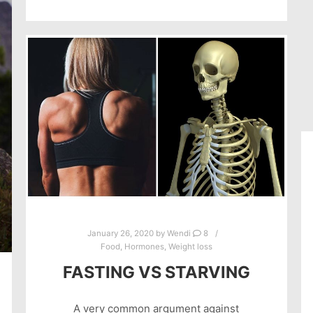
January 26, 2020
by
Wendi
8
Food
,
Hormones
,
Weight loss
FASTING VS STARVING
A very common argument against