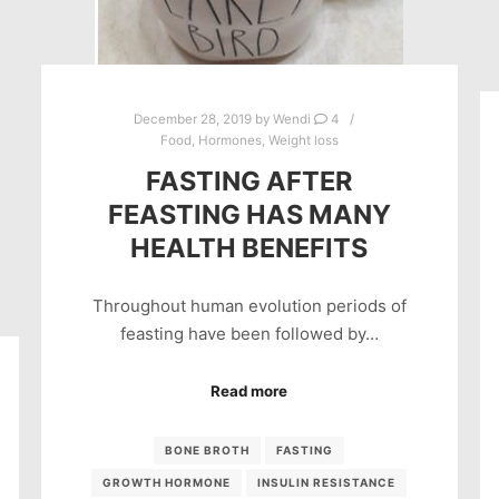
December 28, 2019
by
Wendi
4
Food
,
Hormones
,
Weight loss
FASTING AFTER
FEASTING HAS MANY
HEALTH BENEFITS
Throughout human evolution periods of
feasting have been followed by…
Read more
BONE BROTH
FASTING
GROWTH HORMONE
INSULIN RESISTANCE