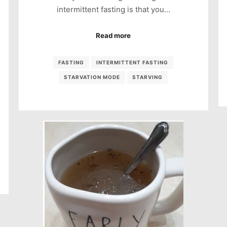
intermittent fasting is that you…
Read more
FASTING
INTERMITTENT FASTING
STARVATION MODE
STARVING