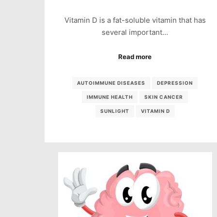
Vitamin D is a fat-soluble vitamin that has
several important…
Read more
AUTOIMMUNE DISEASES
DEPRESSION
IMMUNE HEALTH
SKIN CANCER
SUNLIGHT
VITAMIN D