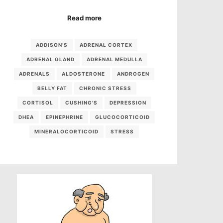
Read more
ADDISON’S
ADRENAL CORTEX
ADRENAL GLAND
ADRENAL MEDULLA
ADRENALS
ALDOSTERONE
ANDROGEN
BELLY FAT
CHRONIC STRESS
CORTISOL
CUSHING'S
DEPRESSION
DHEA
EPINEPHRINE
GLUCOCORTICOID
MINERALOCORTICOID
STRESS