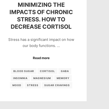
MINIMIZING THE
IMPACTS OF CHRONIC
STRESS. HOW TO
DECREASE CORTISOL
Stress has a significant impact on how
our body functions. …
Read more
BLOOD SUGAR
CORTISOL
GABA
INSOMNIA
MAGNESIUM
MEMORY
MOOD
STRESS
SUGAR CRAVINGS