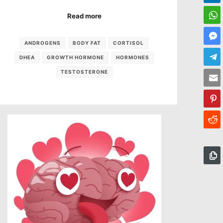
Read more
ANDROGENS
BODY FAT
CORTISOL
DHEA
GROWTH HORMONE
HORMONES
TESTOSTERONE