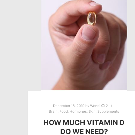
December 18, 2019
by
Wendi
2
Brain
,
Food
,
Hormones
,
Skin
,
Supplements
HOW MUCH VITAMIN D
DO WE NEED?