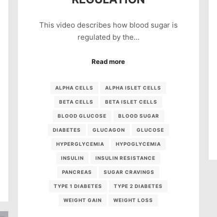
This video describes how blood sugar is
regulated by the…
Read more
ALPHA CELLS
ALPHA ISLET CELLS
BETA CELLS
BETA ISLET CELLS
BLOOD GLUCOSE
BLOOD SUGAR
DIABETES
GLUCAGON
GLUCOSE
HYPERGLYCEMIA
HYPOGLYCEMIA
INSULIN
INSULIN RESISTANCE
PANCREAS
SUGAR CRAVINGS
TYPE 1 DIABETES
TYPE 2 DIABETES
WEIGHT GAIN
WEIGHT LOSS