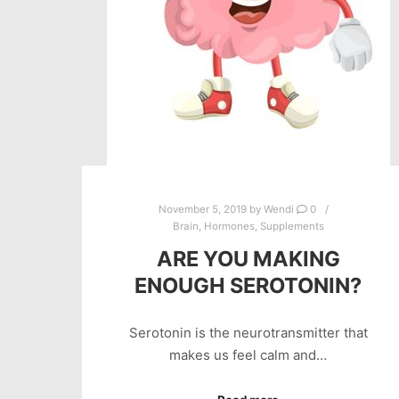
November 5, 2019
by
Wendi
0
Brain
,
Hormones
,
Supplements
ARE YOU MAKING
ENOUGH SEROTONIN?
Serotonin is the neurotransmitter that
makes us feel calm and…