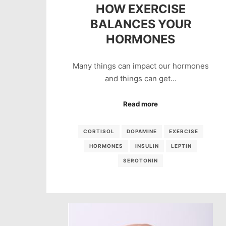
HOW EXERCISE
BALANCES YOUR
HORMONES
Many things can impact our hormones
and things can get…
Read more
CORTISOL
DOPAMINE
EXERCISE
HORMONES
INSULIN
LEPTIN
SEROTONIN