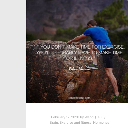
February 12, 2020
by
Wendi
0
Brain
,
Exercise and fitness
,
Hormones