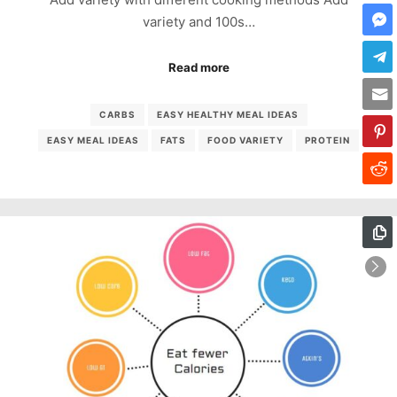
variety and 100s…
Read more
CARBS
EASY HEALTHY MEAL IDEAS
EASY MEAL IDEAS
FATS
FOOD VARIETY
PROTEIN