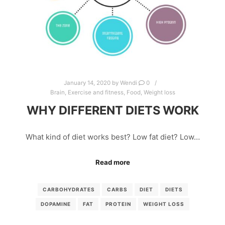
January 14, 2020
by
Wendi
0
Brain
,
Exercise and fitness
,
Food
,
Weight loss
WHY DIFFERENT DIETS WORK
What kind of diet works best? Low fat diet? Low…
Read more
CARBOHYDRATES
CARBS
DIET
DIETS
DOPAMINE
FAT
PROTEIN
WEIGHT LOSS