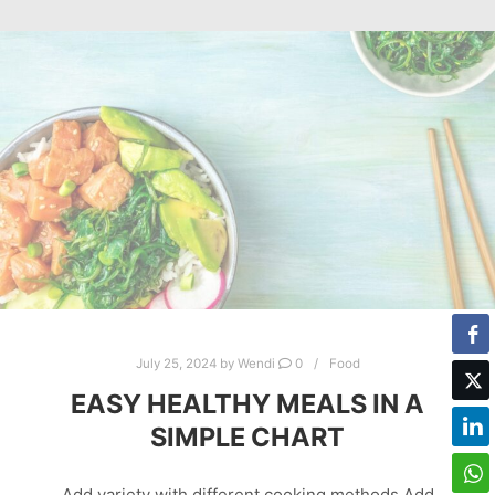
July 25, 2024
by
Wendi
0
Food
EASY HEALTHY MEALS IN A
SIMPLE CHART
Add variety with different cooking methods Add