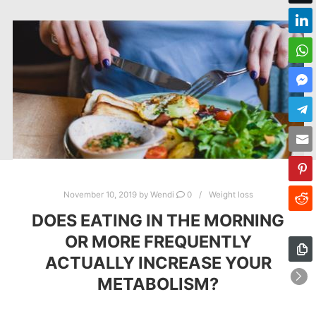
November 10, 2019
by
Wendi
0
Weight loss
DOES EATING IN THE MORNING
OR MORE FREQUENTLY
ACTUALLY INCREASE YOUR
METABOLISM?