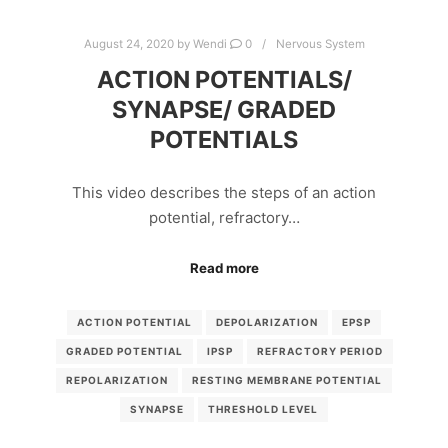
August 24, 2020
by
Wendi
0
Nervous System
ACTION POTENTIALS/
SYNAPSE/ GRADED
POTENTIALS
This video describes the steps of an action
potential, refractory…
Read more
ACTION POTENTIAL
DEPOLARIZATION
EPSP
GRADED POTENTIAL
IPSP
REFRACTORY PERIOD
REPOLARIZATION
RESTING MEMBRANE POTENTIAL
SYNAPSE
THRESHOLD LEVEL