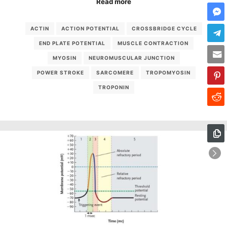
Read more
ACTIN
ACTION POTENTIAL
CROSSBRIDGE CYCLE
END PLATE POTENTIAL
MUSCLE CONTRACTION
MYOSIN
NEUROMUSCULAR JUNCTION
POWER STROKE
SARCOMERE
TROPOMYOSIN
TROPONIN