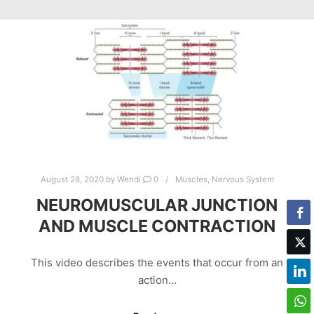
August 28, 2020
by
Wendi
0
Muscles
,
Nervous System
NEUROMUSCULAR JUNCTION
AND MUSCLE CONTRACTION
This video describes the events that occur from an
action…