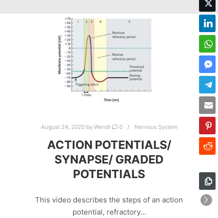
August 24, 2020
by
Wendi
0
Nervous System
ACTION POTENTIALS/
SYNAPSE/ GRADED
POTENTIALS
This video describes the steps of an action
potential, refractory…