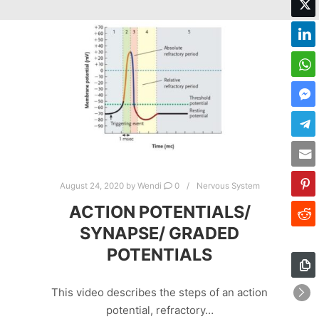
August 24, 2020
by
Wendi
0
Nervous System
ACTION POTENTIALS/
SYNAPSE/ GRADED
POTENTIALS
This video describes the steps of an action
potential, refractory…