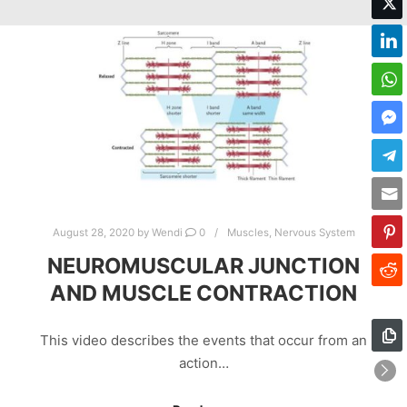
August 28, 2020
by
Wendi
0
Muscles
,
Nervous System
NEUROMUSCULAR JUNCTION
AND MUSCLE CONTRACTION
This video describes the events that occur from an
action…