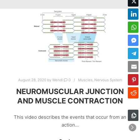
August 28, 2020
by
Wendi
0
Muscles
,
Nervous System
NEUROMUSCULAR JUNCTION
AND MUSCLE CONTRACTION
This video describes the events that occur from an
action…