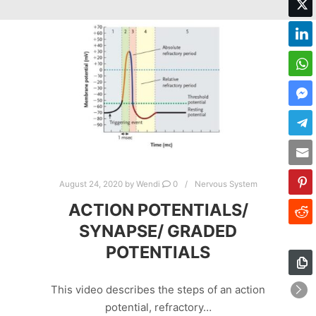
August 24, 2020
by
Wendi
0
Nervous System
ACTION POTENTIALS/
SYNAPSE/ GRADED
POTENTIALS
This video describes the steps of an action
potential, refractory…