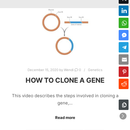
December 15, 2020
by
Wendi
0
Genetics
HOW TO CLONE A GENE
This video describes the steps involved in cloning a
gene,…
Read more