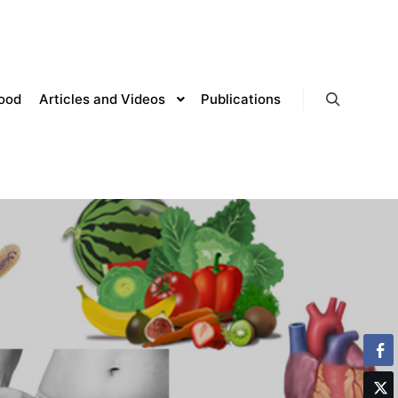
lood
Articles and Videos
Publications