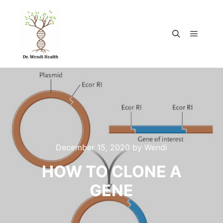
December 15, 2020
by
Wendi
HOW TO CLONE A
GENE