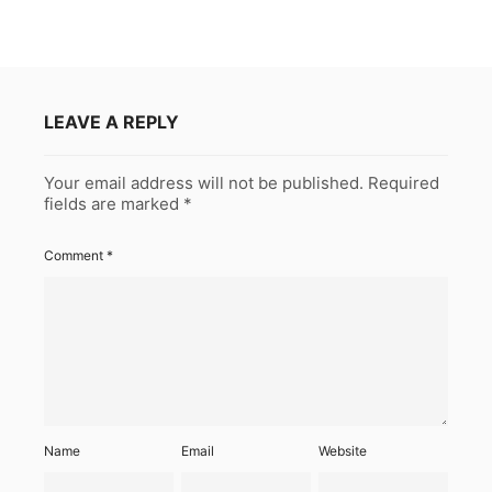
LEAVE A REPLY
Your email address will not be published.
Required
fields are marked
*
Comment
*
Name
Email
Website