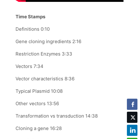
Time Stamps
Definitions 0:10
Gene cloning ingredients 2:16
Restriction Enzymes 3:33
Vectors 7:34
Vector characteristics 8:36
Typical Plasmid 10:08
Other vectors 13:56
Transformation vs transduction 14:38
Cloning a gene 16:28