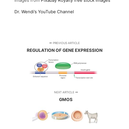
Images from
Pixabay
Royalty free stock images
Dr. Wendi’s YouTube Channel
PREVIOUS ARTICLE
REGULATION OF GENE EXPRESSION
NEXT ARTICLE
GMOS