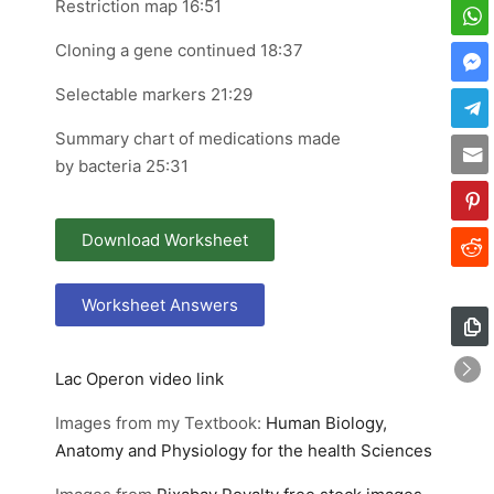
Restriction map 16:51
Cloning a gene continued 18:37
Selectable markers 21:29
Summary chart of medications made
by bacteria 25:31
Download Worksheet
Worksheet Answers
Lac Operon video link
Images from my Textbook:
Human Biology,
Anatomy and Physiology for the health Sciences