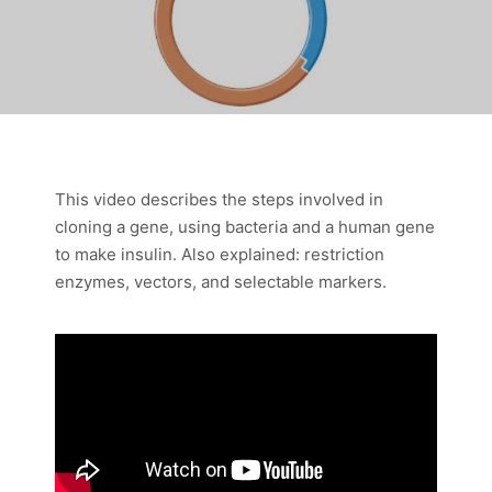
This video describes the steps involved in
cloning a gene, using bacteria and a human gene
to make insulin. Also explained: restriction
enzymes, vectors, and selectable markers.