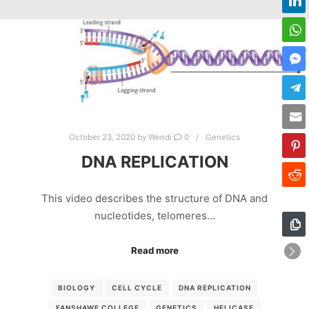
October 23, 2020
by
Wendi
0
Genetics
DNA REPLICATION
This video describes the structure of DNA and
nucleotides, telomeres…
Read more
BIOLOGY
CELL CYCLE
DNA REPLICATION
FANSHAWE COLLEGE
GENETICS
HELICASE