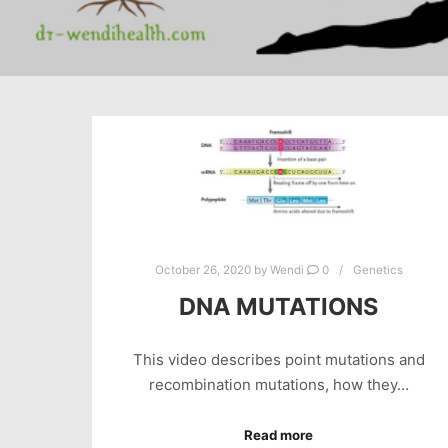
October 26, 2020
by
Wendi
0
Genetics
DNA MUTATIONS
This video describes point mutations and
recombination mutations, how they…
Read more