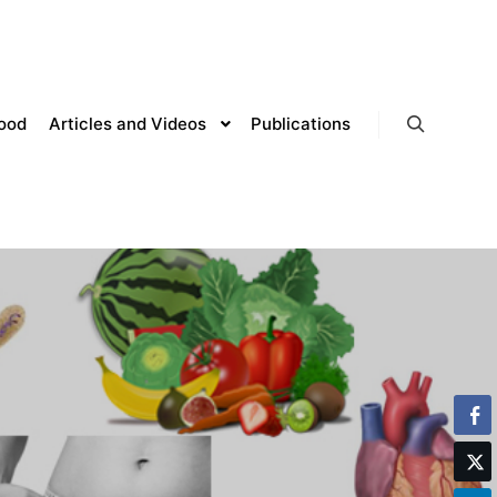
lood
Articles and Videos
Publications