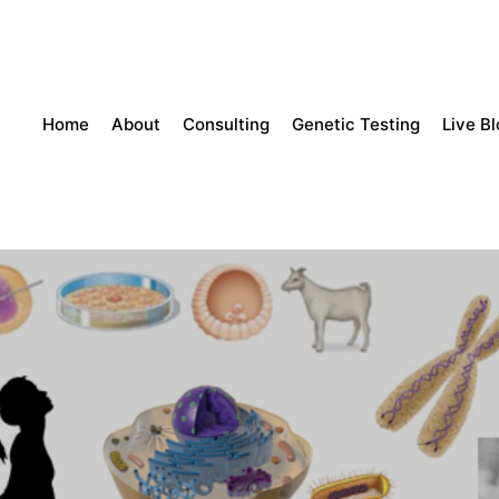
Home
About
Consulting
Genetic Testing
Live B