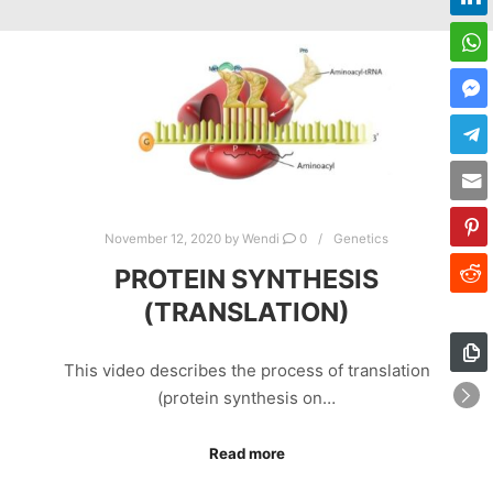
November 12, 2020
by
Wendi
0
Genetics
PROTEIN SYNTHESIS
(TRANSLATION)
This video describes the process of translation
(protein synthesis on…
Read more