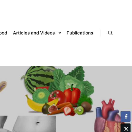
lood
Articles and Videos
Publications