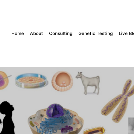
Home
About
Consulting
Genetic Testing
Live B