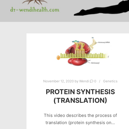
November 12, 2020
by
Wendi
0
Genetics
PROTEIN SYNTHESIS
(TRANSLATION)
This video describes the process of
translation (protein synthesis on…