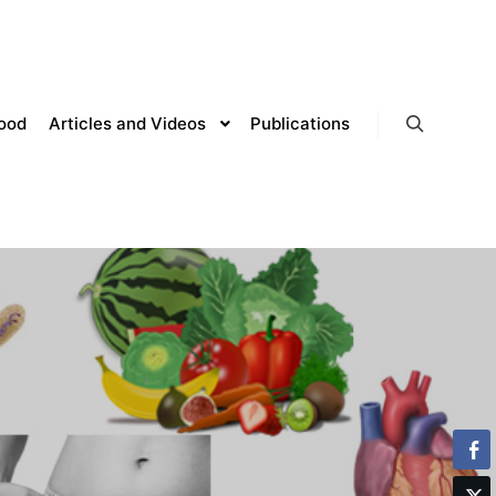
lood
Articles and Videos
Publications