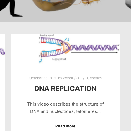
October 23, 2020
by
Wendi
0
Genetics
DNA REPLICATION
This video describes the structure of
DNA and nucleotides, telomeres…
Read more