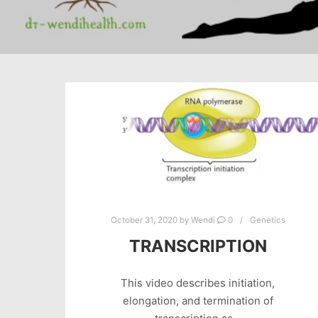
October 31, 2020
by
Wendi
0
Genetics
TRANSCRIPTION
This video describes initiation,
elongation, and termination of