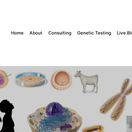
Home
About
Consulting
Genetic Testing
Live B