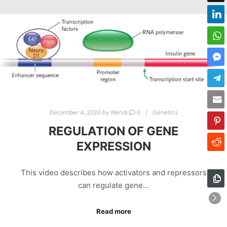
December 4, 2020
by
Wendi
0
Genetics
REGULATION OF GENE
EXPRESSION
This video describes how activators and repressors
can regulate gene…
Read more