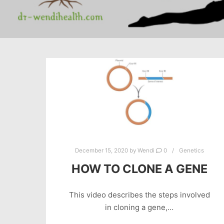
December 15, 2020
by
Wendi
0
Genetics
HOW TO CLONE A GENE
This video describes the steps involved
in cloning a gene,…