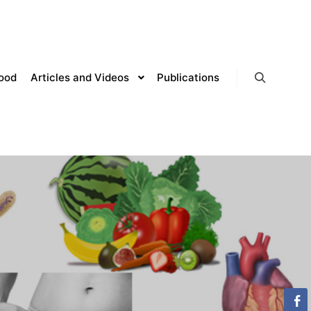
lood
Articles and Videos
Publications