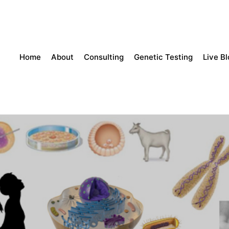
Home
About
Consulting
Genetic Testing
Live B