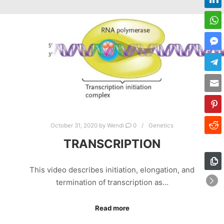
October 31, 2020
by
Wendi
0
Genetics
TRANSCRIPTION
This video describes initiation, elongation, and
termination of transcription as…
Read more