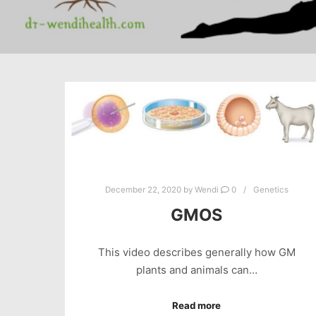
December 22, 2020
by
Wendi
0
Genetics
GMOS
This video describes generally how GM
plants and animals can…
Read more