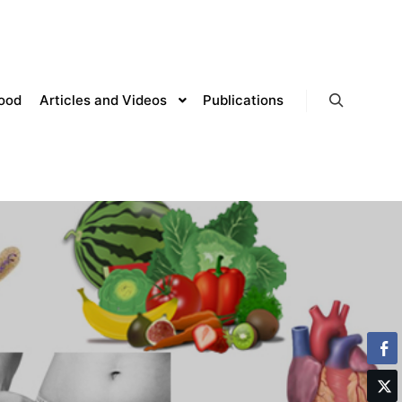
lood
Articles and Videos
Publications