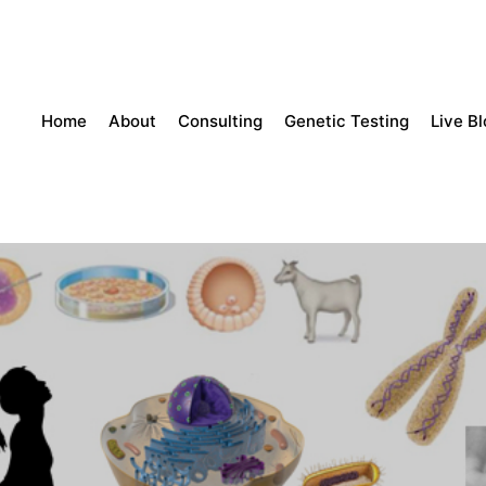
Home
About
Consulting
Genetic Testing
Live B