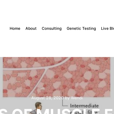
Home
About
Consulting
Genetic Testing
Live B
August 28, 2020
by
Wendi