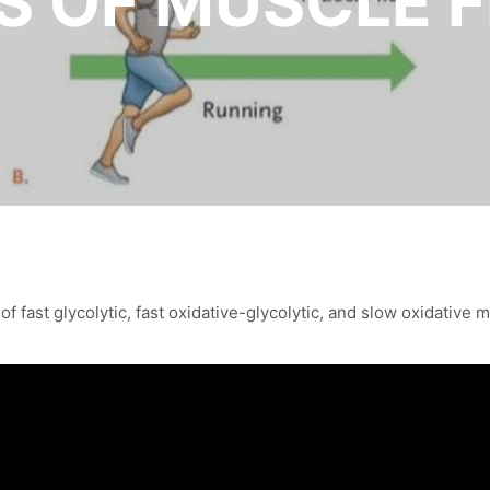
S OF MUSCLE F
f fast glycolytic, fast oxidative-glycolytic, and slow oxidative m