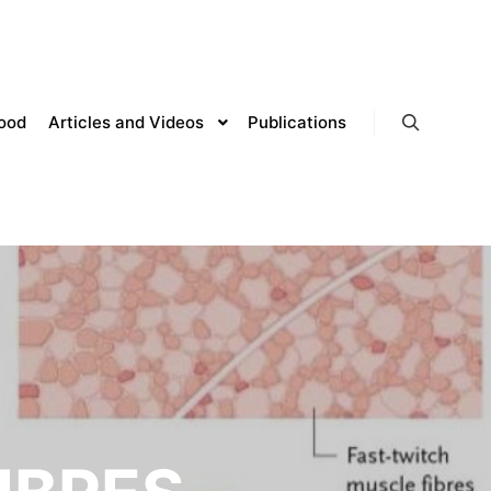
lood
Articles and Videos
Publications