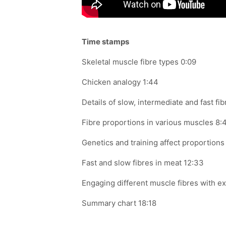
Time stamps
Skeletal muscle
fibre
types 0:09
Chicken analogy 1:44
Details of slow, intermediate and fast
fib
Fibre
proportions in various muscles 8:
Genetics and training affect proportions 
Fast and slow
fibres
in meat 12:33
Engaging different muscle
fibres
with ex
Summary chart 18:18