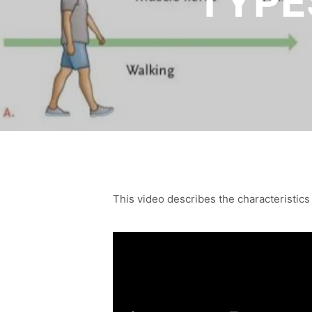
TYPE
This video describes the characteristics o