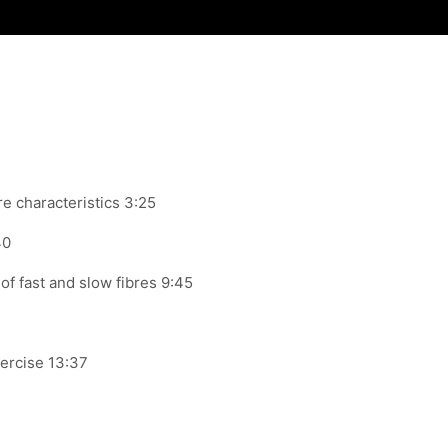
re
characteristics 3:25
40
of fast and slow fibres 9:45
ercise 13:37