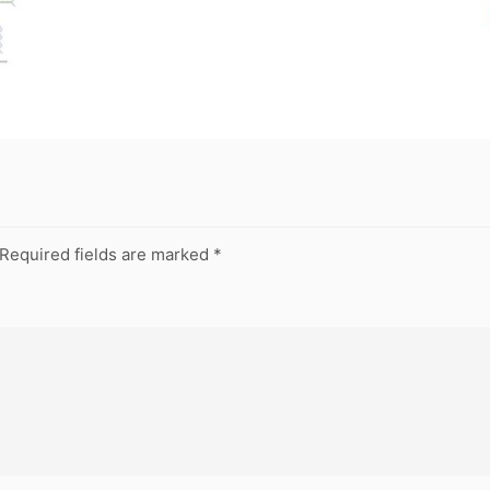
Required fields are marked
*