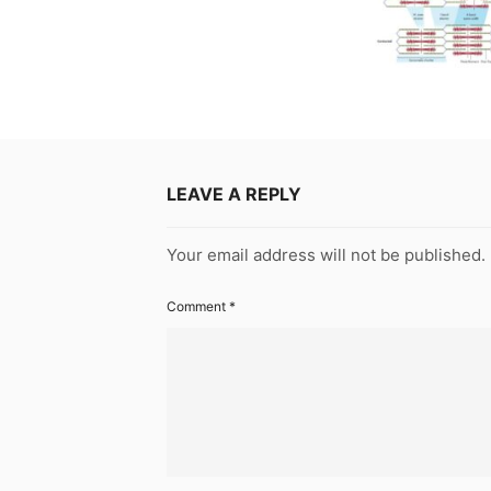
LEAVE A REPLY
Your email address will not be published.
Comment
*