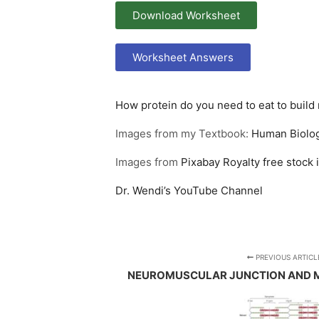
Download Worksheet
Worksheet Answers
How protein do you need to eat to build
Images from my Textbook:
Human Biolog
Images from
Pixabay
Royalty free stock
Dr. Wendi’s YouTube Channel
PREVIOUS ARTICL
NEUROMUSCULAR JUNCTION AND 