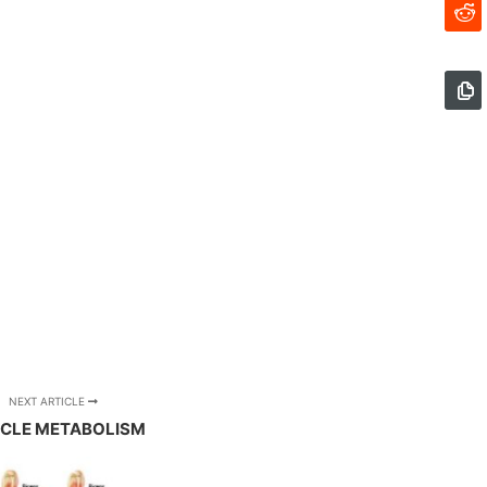
NEXT ARTICLE
CLE METABOLISM