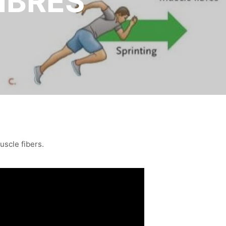
IBRES
uscle fibers.