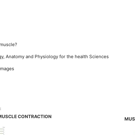
 muscle?
y, Anatomy and Physiology for the health Sciences
 images
E
MUSCLE CONTRACTION
MUS