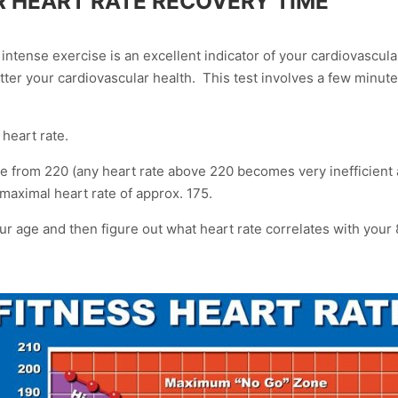
R HEART RATE RECOVERY TIME
r intense exercise is an excellent indicator of your cardiovascul
tter your cardiovascular health. This test involves a few minut
 heart rate.
 from 220 (any heart rate above 220 becomes very inefficient a
 maximal heart rate of approx. 175.
your age and then figure out what heart rate correlates with yo