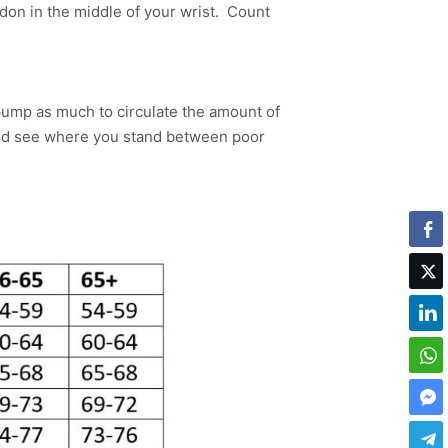
don in the middle of your wrist. Count
 pump as much to circulate the amount of
and see where you stand between poor