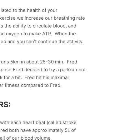
elated to the health of your
xercise we increase our breathing rate
the ability to circulate blood, and
e and oxygen to make ATP. When the
 and you can’t continue the activity.
 runs 5km in about 25-30 min. Fred
ppose Fred decided to try a parkrun but
 for a bit. Fred hit his maximal
ar fitness compared to Fred.
RS:
 with each heart beat (called stroke
 Fred both have approximately 5L of
all of our blood volume