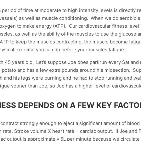
 period of time at moderate to high intensity levels is directly r
vessels) as well as muscle conditioning. When we do aerobic e
oxygen to make energy (ATP). Our cardiovascular fitness level is 
scles, as well as the ability of the muscles to use the glucos
TP to keep the muscles contracting, the muscle become fatigued
ysical exercise you can do before your muscles fatigue.
th 45 years old. Let’s suppose Joe does parkrun every Sat and
ch potato and has a few extra pounds around his midsection. Su
th and his legs were burning and he had to stop running and walk
igue sooner than Joe, so Joe has a higher level of cardiovascul
ESS DEPENDS ON A FEW KEY FACTO
o contract strongly enough to eject a significant amount of blood
 in rate. Stroke volume X heart rate = cardiac output. If Joe and
diac output is approximately 5L per minute because we circulate 