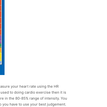
measure your heart rate using the HR
 used to doing cardio exercise then it is
re in the 80-85% range of intensity. You
so you have to use your best judgement.