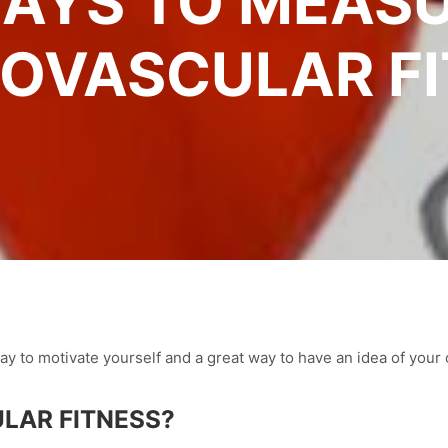
AYS TO MEAS
OVASCULAR F
way to motivate yourself and a great way to have an idea of your 
LAR FITNESS?