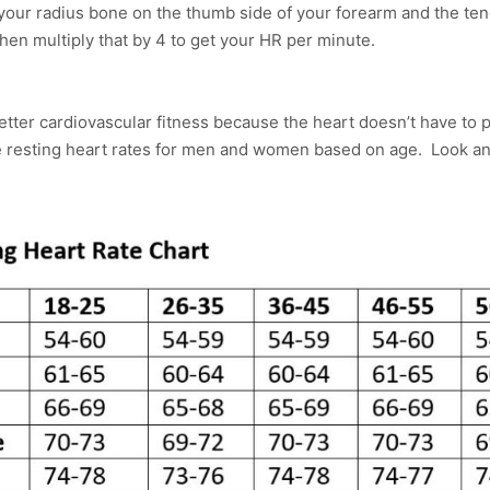
 your radius bone on the thumb side of your forearm and the ten
hen multiply that by 4 to get your HR per minute.
etter cardiovascular fitness because the heart doesn’t have to
e resting heart rates for men and women based on age. Look 