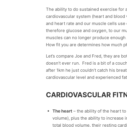
The ability to do sustained exercise for a
cardiovascular system (heart and blood 
and heart rate and our muscle cells use 
therefore glucose and oxygen, to our mu
muscles can no longer produce enough A
How fit you are determines how much ph
Let’s compare Joe and Fred, they are bo
doesn’t ever run. Fred is a bit of a cou
after 1km he just couldn’t catch his brea
cardiovascular level and experienced fat
CARDIOVASCULAR FITN
The heart
– the ability of the heart t
volume), plus the ability to increase
total blood volume, their resting car