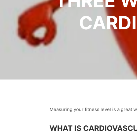
THREE W
CARDI
Measuring your fitness level is a great 
WHAT IS CARDIOVASCU