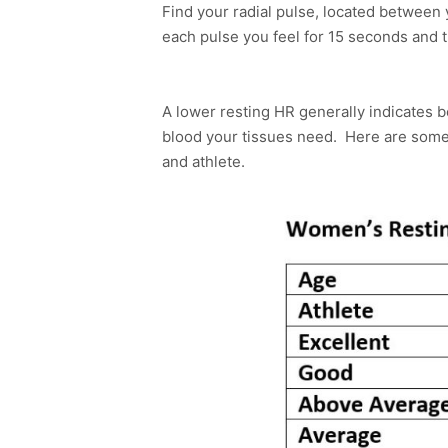
Find your radial pulse, located between
each pulse you feel for 15 seconds and t
A lower resting HR generally indicates b
blood your tissues need. Here are som
and athlete.