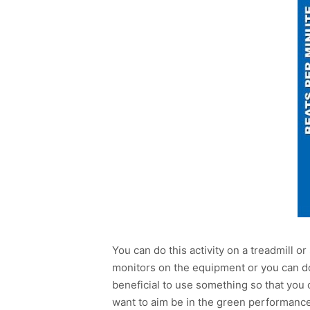
You can do this activity on a treadmill 
monitors on the equipment or you can do t
beneficial to use something so that you
want to aim be in the green performance 