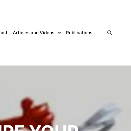
lood
Articles and Videos
Publications