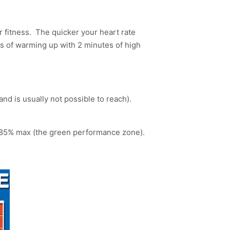
ar fitness. The quicker your heart rate
es of warming up with 2 minutes of high
nd is usually not possible to reach).
ur 85% max (the green performance zone).