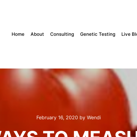
Home
About
Consulting
Genetic Testing
Live B
February 16, 2020
by
Wendi