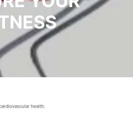
URE YOUR
ITNESS
cardiovascular health.