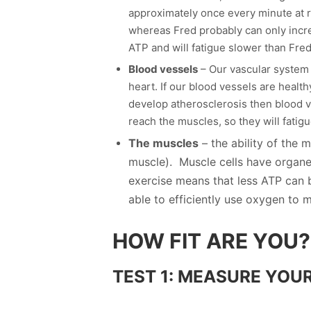
approximately once every minute at re
whereas Fred probably can only incr
ATP and will fatigue slower than Fred
Blood vessels
– Our vascular system i
heart. If our blood vessels are healt
develop atherosclerosis then blood ve
reach the muscles, so they will fatigu
The muscles
– the ability of the 
muscle). Muscle cells have organe
exercise means that less ATP can 
able to efficiently use oxygen to
HOW FIT ARE YOU?
TEST 1: MEASURE YOUR