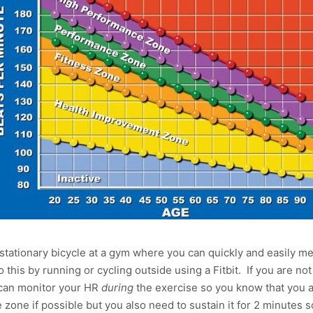
or stationary bicycle at a gym where you can quickly and easily 
his by running or cycling outside using a Fitbit. If you are not
 can monitor your HR
during
the exercise so you know that you a
zone if possible but you also need to sustain it for 2 minutes 