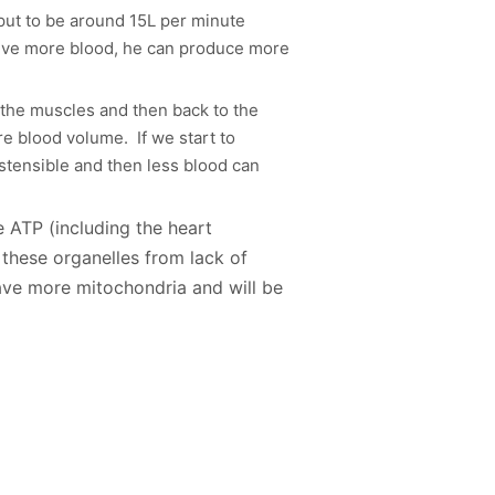
tput to be around 15L per minute
eive more blood, he can produce more
 the muscles and then back to the
e blood volume. If we start to
stensible and then less blood can
e ATP (including the heart
these organelles from lack of
ave more mitochondria and will be