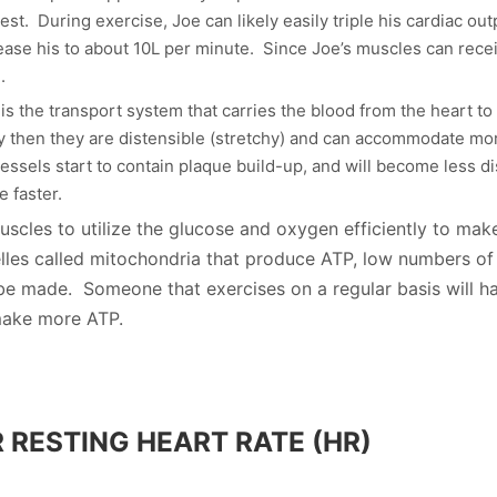
st. During exercise, Joe can likely easily triple his cardiac ou
ease his to about 10L per minute. Since Joe’s muscles can rec
.
s the transport system that carries the blood from the heart to
hy then they are distensible (stretchy) and can accommodate mor
ssels start to contain plaque build-up, and will become less di
e faster.
muscles to utilize the glucose and oxygen efficiently to mak
lles called mitochondria that produce ATP, low numbers of 
be made. Someone that exercises on a regular basis will h
 make more ATP.
 RESTING HEART RATE (HR)