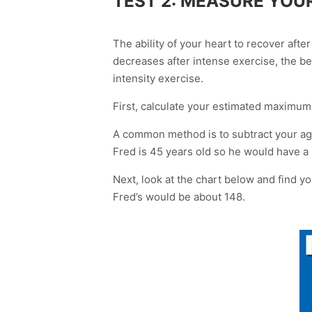
TEST 2: MEASURE YOU
The ability of your heart to recover afte
decreases after intense exercise, the be
intensity exercise.
First, calculate your estimated maximum
A common method is to subtract your age
Fred is 45 years old so he would have a
Next, look at the chart below and find 
Fred’s would be about 148.