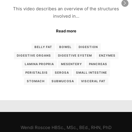
This video describes an overview of the structures
involved in…
Read more
BELLY FAT
BOWEL
DIGESTION
DIGESTIVE ORGANS
DIGESTIVE SYSTEM
ENZYMES
LAMINA PROPRIA
MESENTERY
PANCREAS
PERISTALSIS
SEROSA
SMALL INTESTINE
STOMACH
SUBMUCOSA
VISCERAL FAT
Wendi Roscoe HBSc., MSc., BEd., RHN, PhD