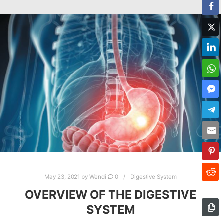
May 23, 2021
by
Wendi
0
Digestive System
OVERVIEW OF THE DIGESTIVE
SYSTEM