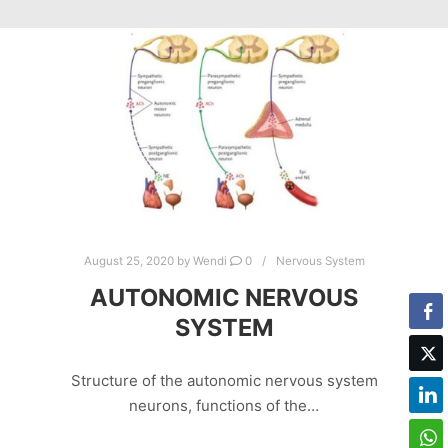
August 25, 2020
by
Wendi
0
Nervous System
AUTONOMIC NERVOUS
SYSTEM
Structure of the autonomic nervous system
neurons, functions of the…