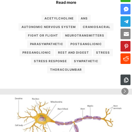
Read more
ACETYLCHOLINE
ANS
AUTONOMIC NERVOUS SYSTEM
CRANIOSACRAL
FIGHT OR FLIGHT
NEUROTRANSMITTERS
PARASYMPATHETIC
POSTGANGLIONIC
PREGANGLIONIC
REST AND DIGEST
STRESS
STRESS RESPONSE
SYMPATHETIC
THORACOLUMBAR