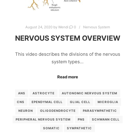
August 24, 2020
by
Wendi
0
Nervous System
NERVOUS SYSTEM OVERVIEW
This video describes the divisions of the nervous
system types…
Read more
ANS
ASTROCYTE
AUTONOMIC NERVOUS SYSTEM
CNS
EPENDYMAL CELL
GLIAL CELL
MICROGLIA
NEURON
OLIGODENDROCYTE
PARASYMPATHETIC
PERIPHERAL NERVOUS SYSTEM
PNS
SCHWANN CELL
SOMATIC
SYMPATHETIC