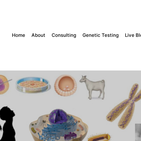
Home
About
Consulting
Genetic Testing
Live B