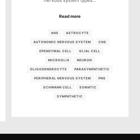
nervous system types…
Read more
ANS
ASTROCYTE
AUTONOMIC NERVOUS SYSTEM
CNS
EPENDYMAL CELL
GLIAL CELL
MICROGLIA
NEURON
OLIGODENDROCYTE
PARASYMPATHETIC
PERIPHERAL NERVOUS SYSTEM
PNS
SCHWANN CELL
SOMATIC
SYMPATHETIC