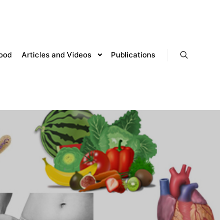
lood
Articles and Videos
Publications