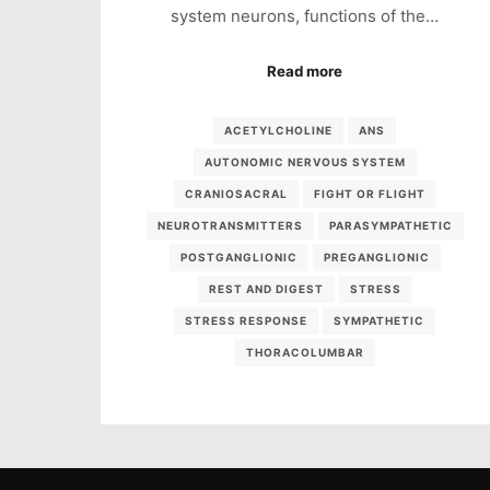
system neurons, functions of the…
Read more
ACETYLCHOLINE
ANS
AUTONOMIC NERVOUS SYSTEM
CRANIOSACRAL
FIGHT OR FLIGHT
NEUROTRANSMITTERS
PARASYMPATHETIC
POSTGANGLIONIC
PREGANGLIONIC
REST AND DIGEST
STRESS
STRESS RESPONSE
SYMPATHETIC
THORACOLUMBAR