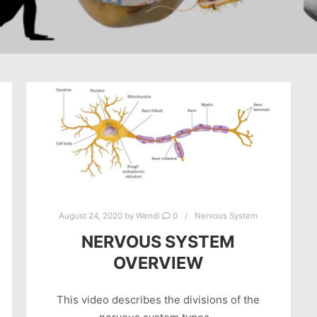
August 24, 2020
by
Wendi
0
Nervous System
NERVOUS SYSTEM
OVERVIEW
This video describes the divisions of the