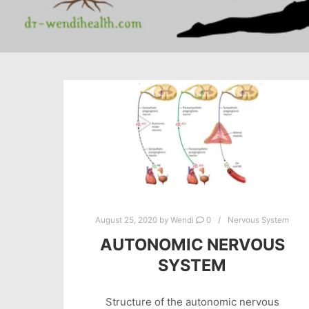
August 25, 2020
by
Wendi
0
Nervous System
AUTONOMIC NERVOUS
SYSTEM
Structure of the autonomic nervous